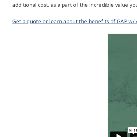
additional cost, as a part of the incredible value 
Get a quote or learn about the benefits of GAP w/