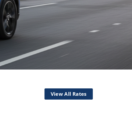
Checking
View All Rates