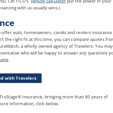
 you. Let ITCU's
vehicle calculator
put the power in your
nancing with us usually wins.)
ance
 offer auto, homeowners, condo and renters insurance
n't the right fit at this time, you can compare quotes fr
nsuraMatch, a wholly owned agency of Travelers. You may
esentative who will be happy to answer any questions y
quote
.
ed with Travelers
r TruStage® Insurance, bringing more than 80 years of
re information, click below.