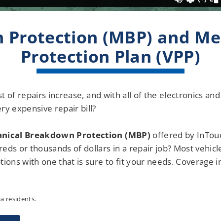
 Protection (MBP) and Me
Protection Plan (VPP)
cost of repairs increase, and with all of the electronics 
ry expensive repair bill?
nical Breakdown Protection (MBP)
offered by InTouc
eds or thousands of dollars in a repair job? Most vehicl
ions with one that is sure to fit your needs. Coverage i
ia residents.