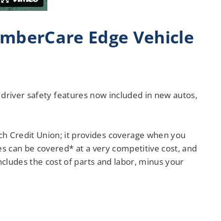
mberCare Edge Vehicle
and driver safety features now included in new autos,
h Credit Union; it provides coverage when you
es can be covered* at a very competitive cost, and
ncludes the cost of parts and labor, minus your