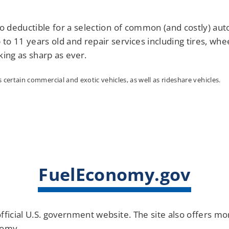
o deductible for a selection of common (and costly) auto
 to 11 years old and repair services including tires, whe
king as sharp as ever.
certain commercial and exotic vehicles, as well as rideshare vehicles.
FuelEconomy.gov
fficial U.S. government website. The site also offers m
nomy.