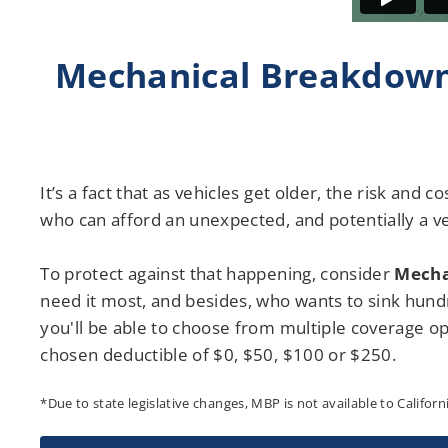
Mechanical Breakdown
It’s a fact that as vehicles get older, the risk and 
who can afford an unexpected, and potentially a ve
To protect against that happening, consider
Mecha
need it most, and besides, who wants to sink hundr
you'll be able to choose from multiple coverage opt
chosen deductible of $0, $50, $100 or $250.
*Due to state legislative changes, MBP is not available to Californ