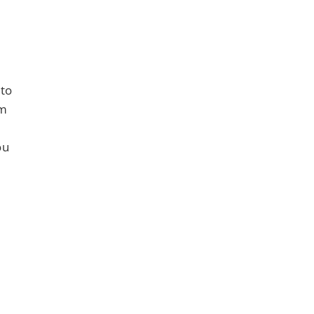
 to
om
ou