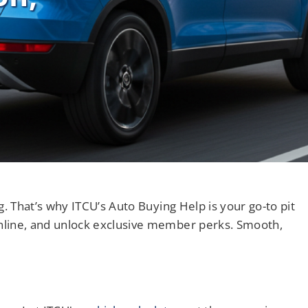
Notary Services
Retirement Simplified
. That’s why ITCU’s Auto Buying Help is your go-to pit
nline, and unlock exclusive member perks. Smooth,