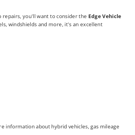
 repairs, you'll want to consider the
Edge Vehicle
els, windshields and more, it's an excellent
ore information about hybrid vehicles, gas mileage