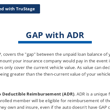
ed with TruStage
GAP with ADR
, covers the "gap" between the unpaid loan balance of yo
unt your insurance company would pay in the event it is
 only cover the current vehicle value. As value can decl
eing greater than the then-current value of your vehicl
o Deductible Reimbursement (ADR)
. ADR is a unique 
rolled member will be eligible for reimbursement of th
they own and insure, even if the auto doesn't have GAP 