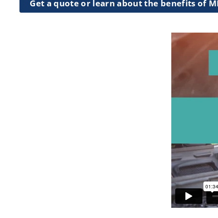
Get a quote or learn about the benefits of 