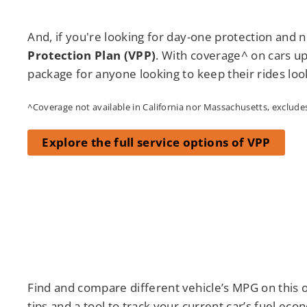
And, if you're looking for day-one protection and n
Protection Plan (VPP)
. With coverage^ on cars up
package for anyone looking to keep their rides loo
^Coverage not available in California nor Massachusetts, excludes 
Explore the full service options of VPP
Find and compare different vehicle’s MPG on this o
tips and a tool to track your current car’s fuel eco