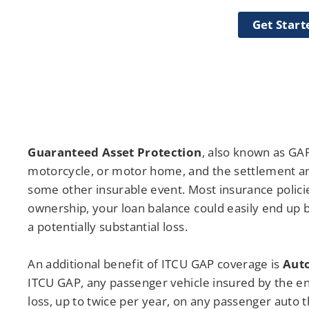
Get Start
Guaranteed Asset Protection
, also known as GAP
motorcycle, or motor home, and the settlement amo
some other insurable event. Most insurance policies
ownership, your loan balance could easily end up b
a potentially substantial loss.
An additional benefit of ITCU GAP coverage is
Aut
ITCU GAP, any passenger vehicle insured by the en
loss, up to twice per year, on any passenger auto 