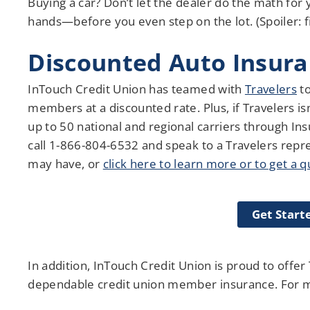
Buying a car? Don’t let the dealer do the math for
hands—before you even step on the lot. (Spoiler: fi
Discounted Auto Insur
InTouch Credit Union has teamed with
Travelers
to
members at a discounted rate. Plus, if Travelers is
up to 50 national and regional carriers through I
call 1-866-804-6532 and speak to a Travelers repr
may have, or
click here to learn more or to get a 
Get Start
In addition, InTouch Credit Union is proud to offe
dependable credit union member insurance. For mo