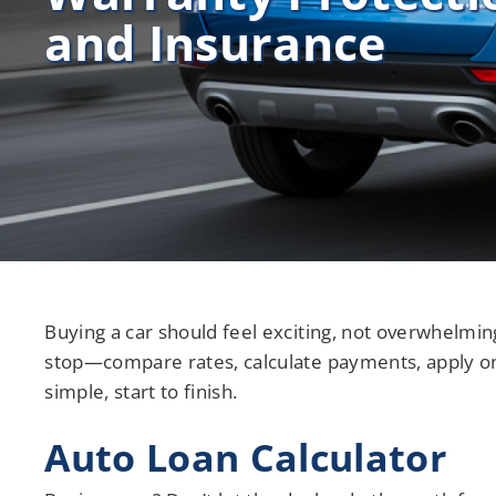
and Insurance
Credit Union Services in Nevada
Credit Union Services across Michigan
Buying a car should feel exciting, not overwhelming
stop—compare rates, calculate payments, apply o
simple, start to finish.
Auto Loan Calculator