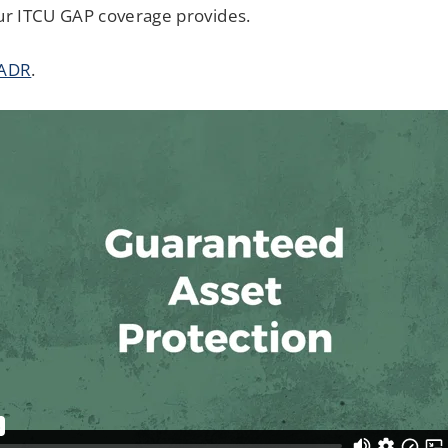
your ITCU GAP coverage provides.
 ADR
.