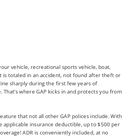
ur vehicle, recreational sports vehicle, boat,
 totaled in an accident, not found after theft or
ine sharply during the first few years of
e. That’s where GAP kicks in and protects you from
feature that not all other GAP polices include. With
e applicable insurance deductible, up to $500 per
coverage! ADR is conveniently included, at no