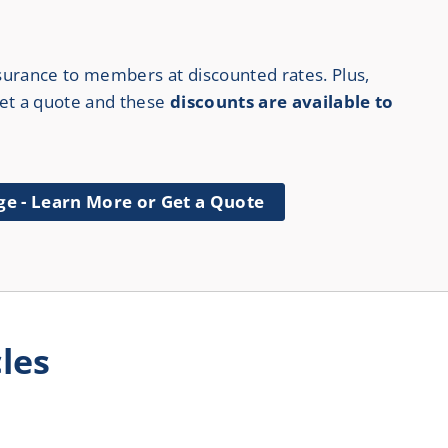
surance to members at discounted rates. Plus,
 get a quote and these
discounts are available to
ge - Learn More or Get a Quote
les