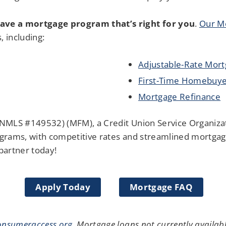
ave a mortgage program that’s right for you
.
Our Mo
s, including:
Adjustable-Rate Mor
First-Time Homebuye
Mortgage Refinance
NMLS #149532) (MFM), a Credit Union Service Organiza
grams, with competitive rates and streamlined mortgage
partner today!
Apply Today
Mortgage FAQ
nsumeraccess.org
.
Mortgage loans not currently available