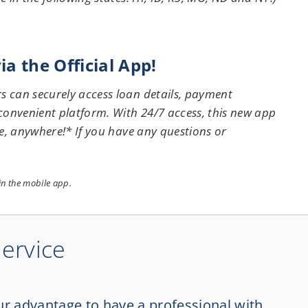
a the Official App!
 can securely access loan details, payment
onvenient platform. With 24/7 access, this new app
e, anywhere!* If you have any questions or
hin the mobile app.
Service
ur advantage to have a professional with