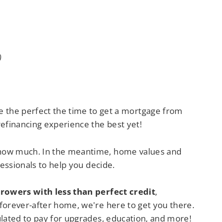
)
 the perfect the time to get a mortgage from
efinancing experience the best yet!
 how much. In the meantime, home values and
essionals to help you decide.
rowers with less than perfect credit
,
forever-after home, we're here to get you there.
ulated to pay for upgrades, education, and more!