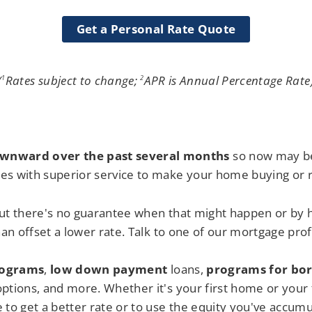
Get a Personal Rate Quote
(
Rates subject to change;
APR is Annual Percentage Rate
1
2
ownward over the past several months
so now may be
es with superior service to make your home buying or r
ut there's no guarantee when that might happen or by
han offset a lower rate. Talk to one of our mortgage prof
ograms
,
low down paymen
t
loans,
programs for bor
ptions, and more. Whether it's your first home or your 
 to get a better rate or to use the equity you've accum