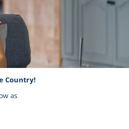
Checking
e Country!
ow as