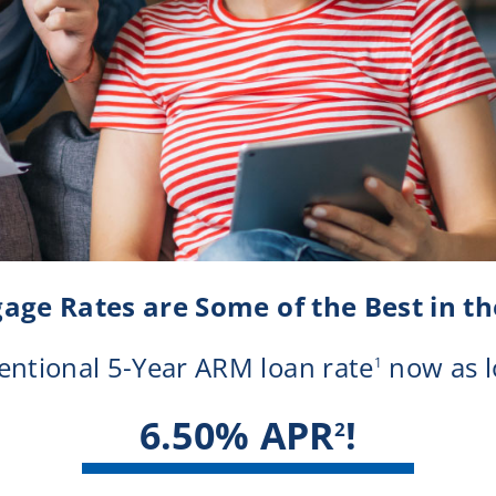
Notary Services
Retirement Simplified
age Rates are Some of the Best in th
ntional 5-Year ARM loan rate
now as l
1
6.50% APR
!
2