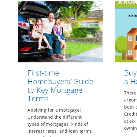
First-time
Buy
Homebuyers’ Guide
a 
to Key Mortgage
There
Terms
argum
both 
Applying for a mortgage?
Credit
Understand the different
at si
types of mortgages, kinds of
ownin
interest rates, and loan terms,