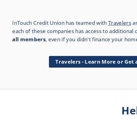
InTouch Credit Union has teamed with
Travelers
a
each of these companies has access to additional ca
all members
, even if you didn't finance your hom
Travelers - Learn More or Get
He