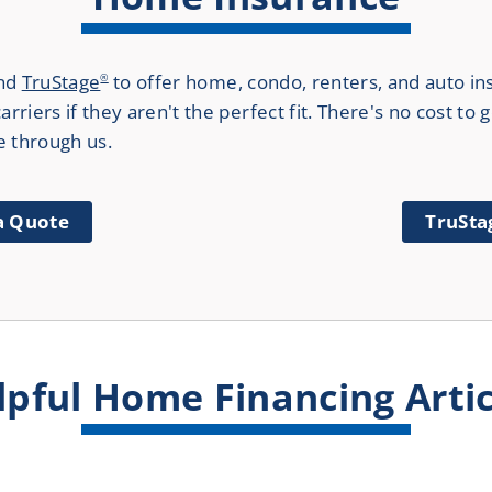
nd
TruStage
to offer home, condo, renters, and auto in
®
rriers if they aren't the perfect fit. There's no cost to
e through us.
 a Quote
TruSta
lpful Home Financing Artic