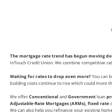
The mortgage rate trend has begun moving d
InTouch Credit Union. We combine competitive rat
Waiting for rates to drop even more
?
You can b
building costs continue to rise which could more t
We offer
Conventional
and
Government
loan
pr
Adjustable-Rate Mortgages (ARMs), fixed rate
o
We can also help you refinance your existing home