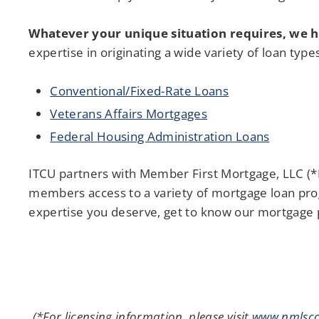
Whatever your unique situation requires, we h
expertise in originating a wide variety of loan type
Conventional/Fixed-Rate Loans
Veterans Affairs Mortgages
Federal Housing Administration Loans
ITCU partners with Member First Mortgage, LLC (*
members access to a variety of mortgage loan pro
expertise you deserve, get to know our mortgage 
(*For licensing information, please visit
www.nmlsco