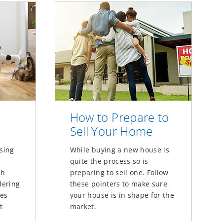
How to Prepare to
Sell Your Home
using
While buying a new house is
quite the process so is
ch
preparing to sell one. Follow
dering
these pointers to make sure
ces
your house is in shape for the
t
market.