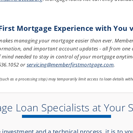
rst Mortgage Experience with You vi
 makes managing your mortgage easier than ever. Members
ormation, and important account updates - all from one c
f mind needed to stay in control of your mortgage anytim
 636.1052 or
servicing@memberfirstmortgage.com
.
s (such as a processing stop) may temporarily limit access to loan details wit
ge Loan Specialists at Your 
nvestment and a technical process, it is to yo