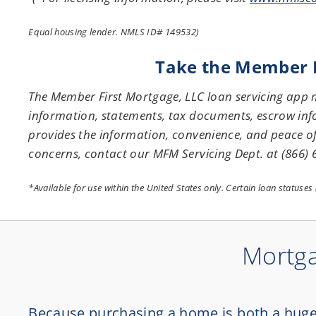
Equal housing lender. NMLS ID# 149532)
Take the Member Fi
The Member First Mortgage, LLC loan servicing app
information, statements, tax documents, escrow inf
provides the information, convenience, and peace o
concerns, contact our MFM Servicing Dept. at (866)
*Available for use within the United States only. Certain loan statuse
Mortga
Because purchasing a home is both a huge i