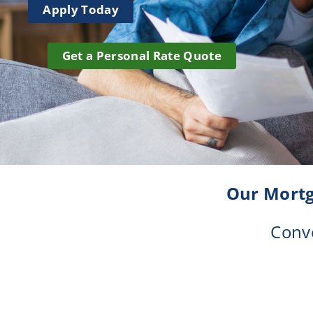
Apply Today
Credit Union Services in Nevada
Credit Union Services across Michigan
Get a Personal Rate Quote
Our Mortg
Conve