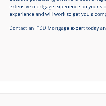
extensive mortgage experience on your sid
experience and will work to get you a comp
Contact an ITCU Mortgage expert today an