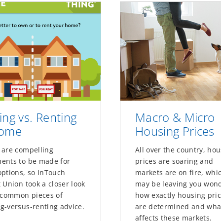
ing vs. Renting
Macro & Micro
Home
Housing Prices
 are compelling
All over the country, ho
ents to be made for
prices are soaring and
options, so InTouch
markets are on fire, whi
 Union took a closer look
may be leaving you won
x common pieces of
how exactly housing pri
g-versus-renting advice.
are determined and wha
affects these markets.