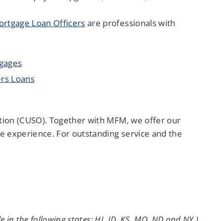
rtgage Loan Officers
are professionals with
tgages
rs Loans
tion (CUSO). Together with MFM, we offer our
 experience. For outstanding service and the
 in the following states: HI, ID, KS, MO, ND and NY.)