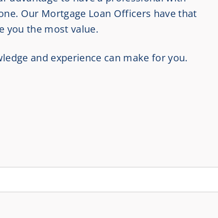
 one. Our Mortgage Loan Officers have that
ve you the most value.
owledge and experience can make for you.