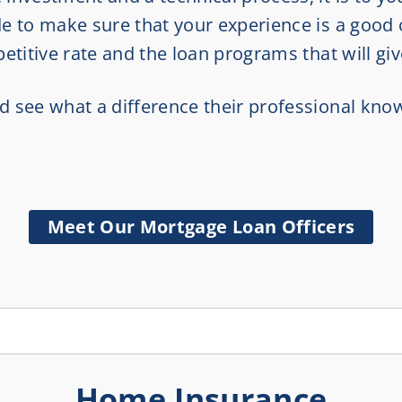
e to make sure that your experience is a good
etitive rate and the loan programs that will gi
d see what a difference their professional kn
Meet Our Mortgage Loan Officers
Home Insurance