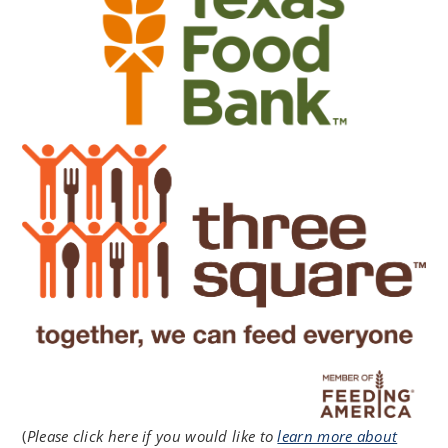
(
Please click here if you would like to
learn more about