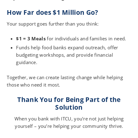
How Far does $1 Million Go?
Your support goes further than you think:
$1 = 3 Meals
for individuals and families in need.
Funds help food banks expand outreach, offer
budgeting workshops, and provide financial
guidance.
Together, we can create lasting change while helping
those who need it most.
Thank You for Being Part of the
Solution
When you bank with ITCU, you’re not just helping
yourself – you’re helping your community thrive.