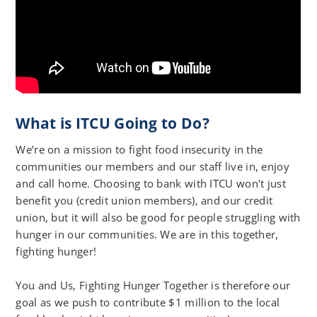
What is ITCU Going to Do?
We’re on a mission to fight food insecurity in the
communities our members and our staff live in, enjoy
and call home. Choosing to bank with ITCU won't just
benefit you (credit union members), and our credit
union, but it will also be good for people struggling with
hunger in our communities. We are in this together,
fighting hunger!
You and Us, Fighting Hunger Together is therefore our
goal as we push to contribute $1 million to the local