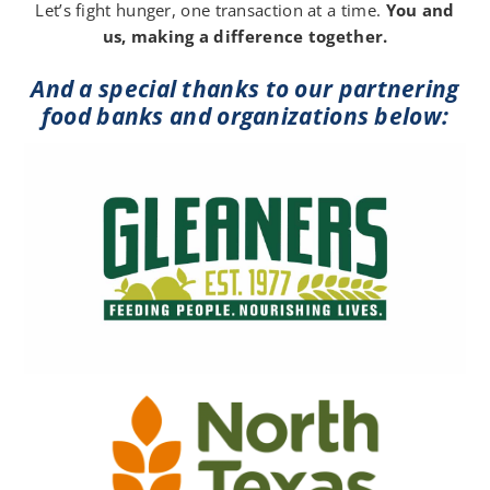
Let’s fight hunger, one transaction at a time.
You and
us, making a difference together.
And a special thanks to our partnering
food banks and organizations below: