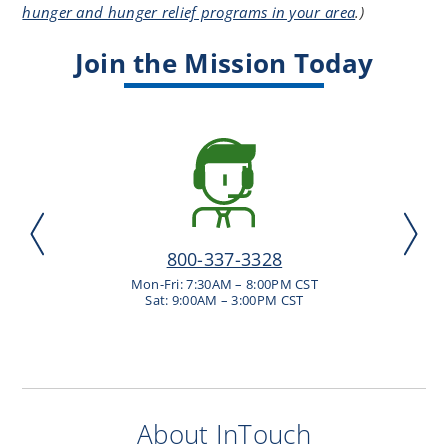
hunger and hunger relief programs in your area
.
)
Join the Mission Today
800-337-3328
Mon-Fri: 7:30AM – 8:00PM CST
Sat: 9:00AM – 3:00PM CST
About InTouch