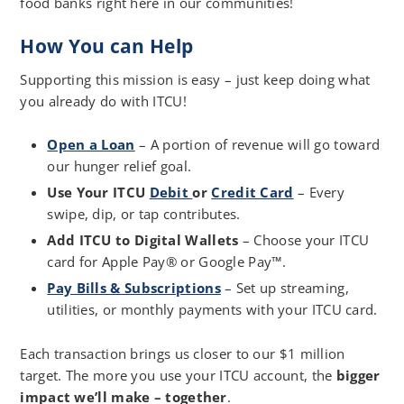
food banks right here in our communities!
How You can Help
Supporting this mission is easy – just keep doing what
you already do with ITCU!
Open a Loan
– A portion of revenue will go toward
our hunger relief goal.
Use Your ITCU
Debit
or
Credit Card
– Every
swipe, dip, or tap contributes.
Add ITCU to Digital Wallets
– Choose your ITCU
card for Apple Pay® or Google Pay™.
Pay Bills & Subscriptions
– Set up streaming,
utilities, or monthly payments with your ITCU card.
Each transaction brings us closer to our $1 million
target. The more you use your ITCU account, the
bigger
impact we’ll make – together
.