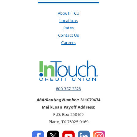
About ITCU
Locations
Rates
Contact Us
Careers
800-337-3328
ABA/Routing Number
: 311079474
Mail/Loan Payoff Address:
P.O. Box 250169
Plano, TX 75025-0169