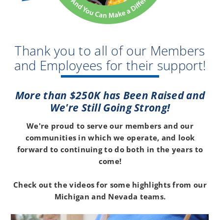
Thank you to all of our Members
and Employees for their support!
More than $250K has Been Raised and
We're Still Going Strong!
We're proud to serve our members and our
communities in which we operate, and look
forward to continuing to do both in the years to
come!
Check out the videos for some highlights from our
Michigan and Nevada teams.