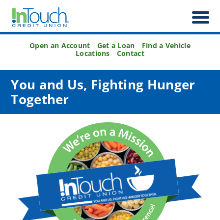
Open an Account
Get a Loan
Find a Vehicle
Locations
Contact
You and Us, Fighting Hunger
Together