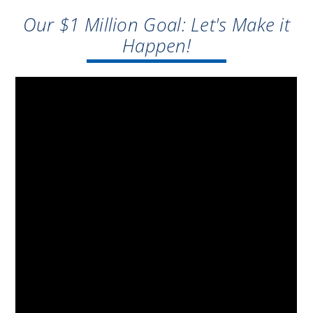
Our $1 Million Goal: Let's Make it
Happen!