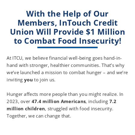
NV
Music
With the Help of Our
Volunteer
Only,
Video
Members, InTouch Credit
No
with
Speaking
Union Will Provide $1 Million
Voiceover
Audio
to Combat Food Insecurity!
At ITCU, we believe financial well-being goes hand-in-
hand with stronger, healthier communities. That’s why
we’ve launched a mission to combat hunger – and we’re
inviting
you
to join us.
Hunger affects more people than you might realize. In
2023, over
47.4 million Americans
, including
7.2
million children
, struggled with food insecurity.
Together, we can change that.