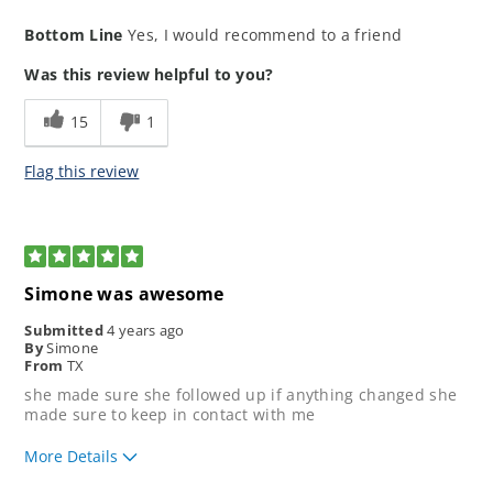
How would you rate the ease of our
5
Bottom Line
Yes, I would recommend to a friend
application process?
How would you rate your lending
5
Was this review helpful to you?
experience?
How well did our loan
5
15
1
representative meet your
expectations?
Flag this review
5
Simone was awesome
Submitted
4 years ago
By
Simone
From
TX
she made sure she followed up if anything changed she
made sure to keep in contact with me
More Details