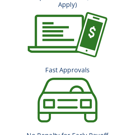
Apply)
Fast Approvals