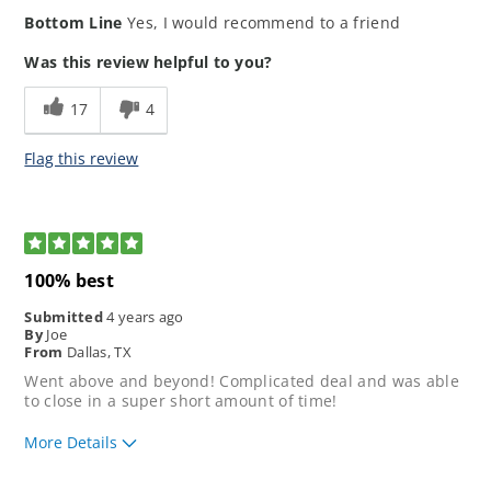
How would you rate the ease of our
5
Bottom Line
Yes, I would recommend to a friend
application process?
How would you rate your lending
5
Was this review helpful to you?
experience?
How well did our loan
5
17
4
representative meet your
expectations?
Flag this review
5
100% best
Submitted
4 years ago
By
Joe
From
Dallas, TX
Went above and beyond! Complicated deal and was able
to close in a super short amount of time!
More Details
How would you rate the ease of our
5