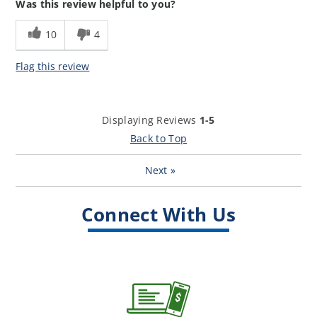
Was this review helpful to you?
experience?
How well did our loan
5
10
4
representative meet your
expectations?
Flag this review
Displaying Reviews
1-5
Back to Top
Next
»
Connect With Us