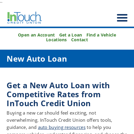
``
Open an Account
Get a Loan
Find a Vehicle
Locations
Contact
New Auto Loan
Get a New Auto Loan with
Competitive Rates from
InTouch Credit Union
Buying a new car should feel exciting, not
overwhelming. InTouch Credit Union offers tools,
guidance, and
auto buying resources
to help you