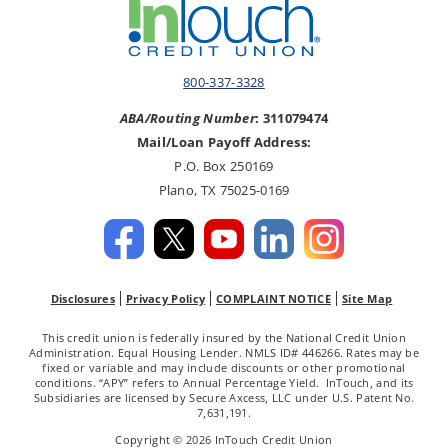
800-337-3328
ABA/Routing Number
: 311079474
Mail/Loan Payoff Address:
P.O. Box 250169
Plano, TX 75025-0169
Disclosures
Privacy Policy
COMPLAINT NOTICE
Site Map
This credit union is federally insured by the National Credit Union
Administration. Equal Housing Lender. NMLS ID# 446266. Rates may be
fixed or variable and may include discounts or other promotional
conditions. “APY” refers to Annual Percentage Yield. InTouch, and its
Subsidiaries are licensed by Secure Axcess, LLC under U.S. Patent No.
7,631,191.
Copyright © 2026 InTouch Credit Union