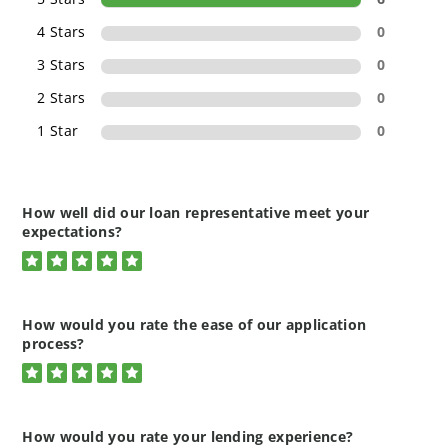
4 Stars
0
3 Stars
0
2 Stars
0
1 Star
0
How well did our loan representative meet your
expectations?
5
Rated
5.0
out
of
How would you rate the ease of our application
5
stars
process?
5
Rated
5.0
out
of
How would you rate your lending experience?
5