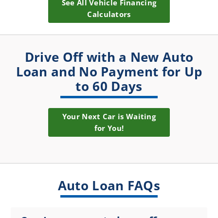
See All Vehicle Financing
Calculators
Drive Off with a New Auto
Loan and No Payment for Up
to 60 Days
Your Next Car is Waiting
for You!
Auto Loan FAQs