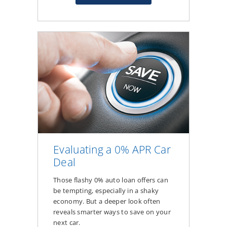
about
How
Your
Credit
Score
Affects
Auto
Loan
Rates
&
Monthly
Payments
Evaluating a 0% APR Car
Deal
Those flashy 0% auto loan offers can
be tempting, especially in a shaky
economy. But a deeper look often
reveals smarter ways to save on your
next car.