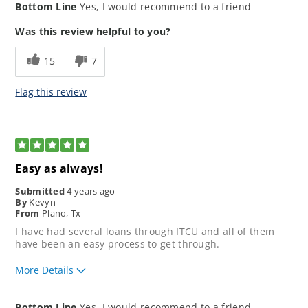
Bottom Line
Yes, I would recommend to a friend
application process?
How would you rate your lending
5
Was this review helpful to you?
experience?
How well did our loan
5
15
7
representative meet your
expectations?
Flag this review
5
Easy as always!
Submitted
4 years ago
By
Kevyn
From
Plano, Tx
I have had several loans through ITCU and all of them
have been an easy process to get through.
More Details
How would you rate the ease of our
5
Bottom Line
Yes, I would recommend to a friend