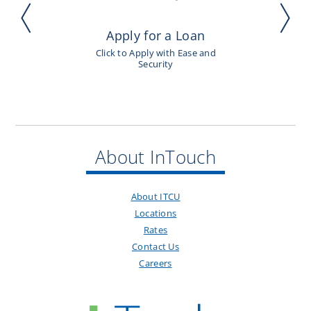
Apply for a Loan
Click to Apply with Ease and
Security
About InTouch
About ITCU
Locations
Rates
Contact Us
Careers