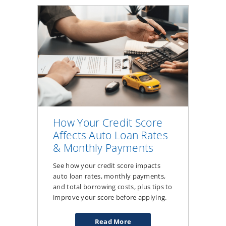
Tips
for
a
Better
Experience
How Your Credit Score
Affects Auto Loan Rates
& Monthly Payments
See how your credit score impacts
auto loan rates, monthly payments,
and total borrowing costs, plus tips to
improve your score before applying.
Read More