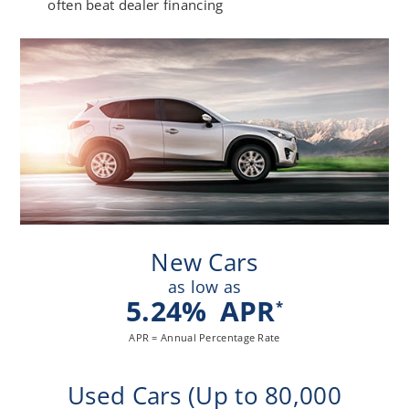
often beat dealer financing
New Cars
as low as
5.24
%
APR
*
APR = Annual Percentage Rate
Used Cars (Up to 80,000