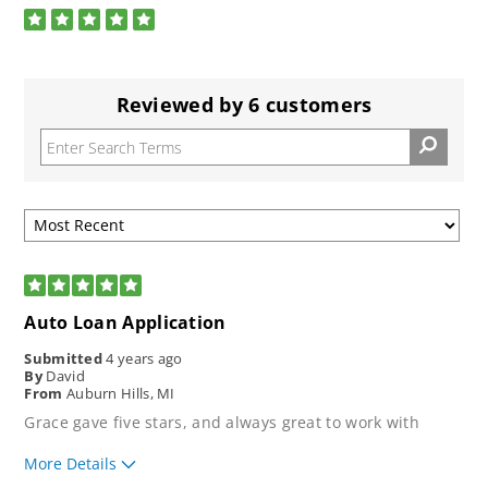
stars
5
Rated
5.0
out
of
5
Reviewed by 6 customers
stars
5
Auto Loan Application
Submitted
4 years ago
By
David
From
Auburn Hills, MI
Grace gave five stars, and always great to work with
More Details