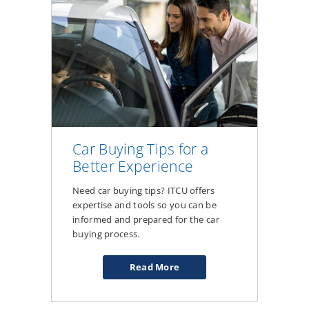
Car Buying Tips for a
Better Experience
Need car buying tips? ITCU offers
expertise and tools so you can be
informed and prepared for the car
buying process.
Read More
about
Car
Buying