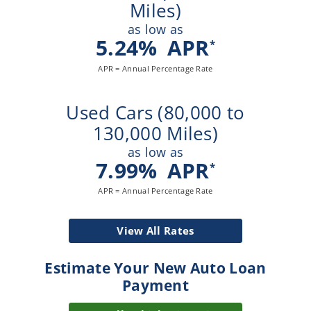
Miles)
as low as
5.24
%
APR
*
APR = Annual Percentage Rate
Used Cars (80,000 to
130,000 Miles)
as low as
7.99
%
APR
*
APR = Annual Percentage Rate
View All Rates
Estimate Your New Auto Loan
Payment