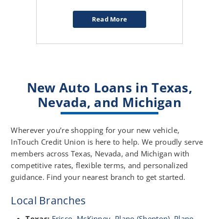
Read More
about
Evaluating
a
0%
APR
Car
New Auto Loans in Texas,
Deal
Nevada, and Michigan
Wherever you’re shopping for your new vehicle,
InTouch Credit Union is here to help. We proudly serve
members across Texas, Nevada, and Michigan with
competitive rates, flexible terms, and personalized
guidance. Find your nearest branch to get started.
Local Branches
Texas:
Frisco
,
McKinney
,
Plano (Shepton)
,
Plano