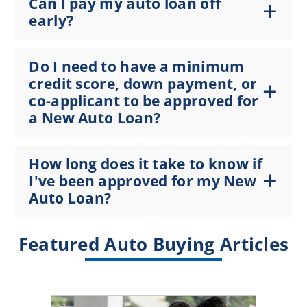
Can I pay my auto loan off
early?
Do I need to have a minimum
credit score, down payment, or
co-applicant to be approved for
a New Auto Loan?
How long does it take to know if
I've been approved for my New
Auto Loan?
Featured Auto Buying Articles