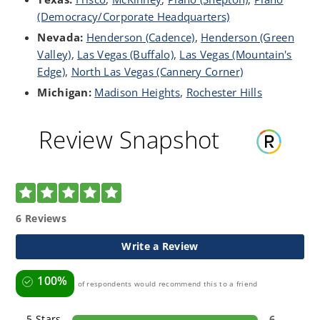
(Democracy/Corporate Headquarters)
Nevada:
Henderson (Cadence)
,
Henderson (Green
Valley)
,
Las Vegas (Buffalo)
,
Las Vegas (Mountain's
Edge)
,
North Las Vegas (Cannery Corner)
Michigan:
Madison Heights
,
Rochester Hills
Review Snapshot
5.0
6 Reviews
Write a Review
100%
of respondents would recommend this to a friend
5 Stars
6