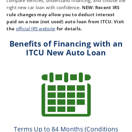
compare vehicles, understand financing, and choose the
right new car loan with confidence.
NEW: Recent IRS
rule changes may allow you to deduct interest
paid on a new (not used) auto loan from ITCU. Visit
the
official IRS website
for details.
Benefits of Financing with an
ITCU New Auto Loan
Terms Up to 84 Months (Conditions