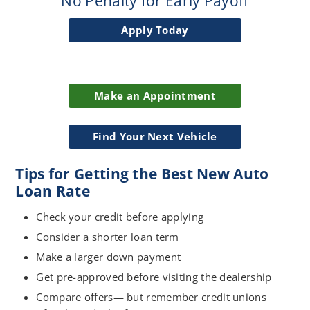
No Penalty for Early Payoff
Apply Today
Make an Appointment
Find Your Next Vehicle
Tips for Getting the Best New Auto
Loan Rate
Check your credit before applying
Consider a shorter loan term
Make a larger down payment
Get pre-approved before visiting the dealership
Compare offers— but remember credit unions