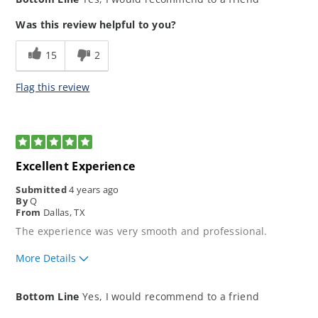
application process?
How would you rate your lending
5
Was this review helpful to you?
experience?
How well did our loan
5
15
2
representative meet your
expectations?
Flag this review
5
Excellent Experience
Submitted
4 years ago
By
Q
From
Dallas, TX
The experience was very smooth and professional.
More Details
How would you rate the ease of our
5
Bottom Line
Yes, I would recommend to a friend
application process?
How would you rate your lending
5