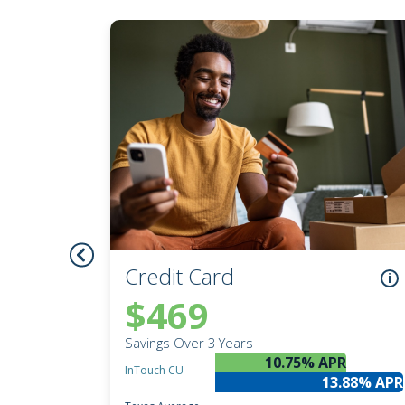
Credit Union Services in Nevada
Credit Union Services across Michigan