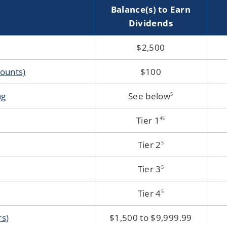
Accounts
Balance(s) to Earn
Dividends
$2,500
ounts)
$100
ng
See below
5
Tier 1
4
5
Tier 2
5
Tier 3
5
Tier 4
5
rs)
$1,500 to $9,999.99