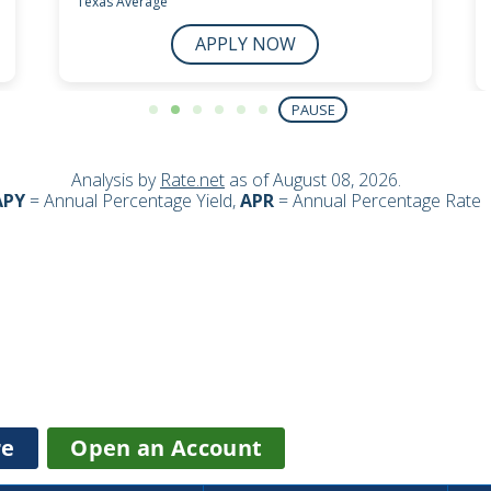
about
re
Open an Account
Checking