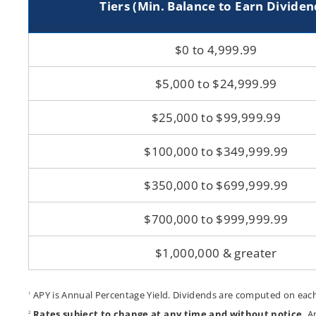
Tiers (Min. Balance to Earn Dividen
Acc
$0 to 4,999.99
$5,000 to $24,999.99
$25,000 to $99,999.99
$100,000 to $349,999.99
$350,000 to $699,999.99
$700,000 to $999,999.99
$1,000,000 & greater
APY is Annual Percentage Yield. Dividends are computed on each 
1
Rates subject to change at any time and without notice.
An
2