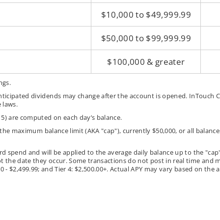
$10,000 to $49,999.99
$50,000 to $99,999.99
$100,000 & greater
ngs.
ticipated dividends may change after the account is opened. InTouch Cr
 laws.
 5) are computed on each day’s balance.
g the maximum balance limit (AKA "cap"), currently $50,000, or all bala
rd spend and will be applied to the average daily balance up to the "cap
t the date they occur. Some transactions do not post in real time and ma
500.00 - $2,499.99; and Tier 4: $2,500.00+. Actual APY may vary based on th