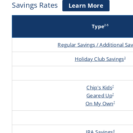
Savings Rates
about
Learn More
Savings
Accounts
Type
2-5
Regular Savings / Additional Sa
Holiday Club Savings
3
Chip's Kids
7
Geared Up
7
On My Own
7
IRA Savings
4