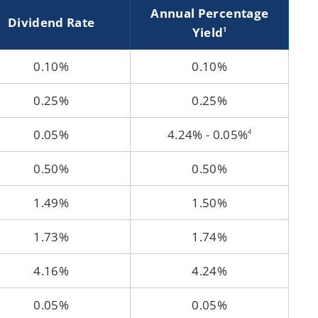
Annual Percentage
Dividend Rate
Yield
1
0.10%
0.10%
0.25%
0.25%
0.05%
4.24% - 0.05%
4
0.50%
0.50%
1.49%
1.50%
1.73%
1.74%
4.16%
4.24%
0.05%
0.05%