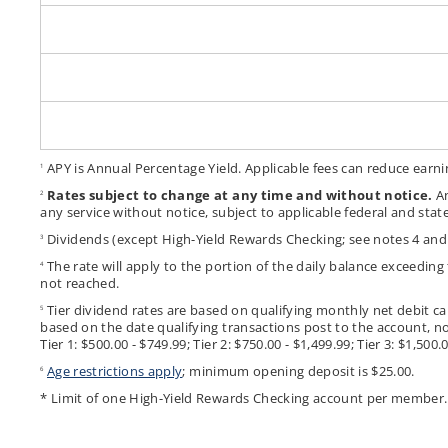
APY is Annual Percentage Yield. Applicable fees can reduce earni
1
Rates subject to change at any time and without notice.
An
2
any service without notice, subject to applicable federal and state
Dividends (except High-Yield Rewards Checking; see notes 4 and
3
The rate will apply to the portion of the daily balance exceedin
4
not reached.
Tier dividend rates are based on qualifying monthly net debit ca
5
based on the date qualifying transactions post to the account, no
Tier 1: $500.00 - $749.99; Tier 2: $750.00 - $1,499.99; Tier 3: $1,
Age restrictions apply
; minimum opening deposit is $25.00.
6
* Limit of one High-Yield Rewards Checking account per member.