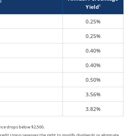
2
Yield
1
0.25%
0.25%
0.40%
0.40%
0.50%
3.56%
3.82%
ance drops below $2,500.
edit Union reserves the right to modify dividends or eliminate