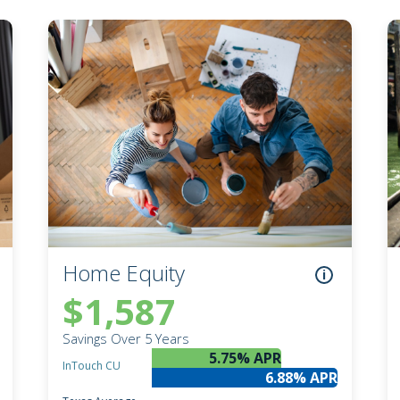
Notary Services
Retirement Simplified