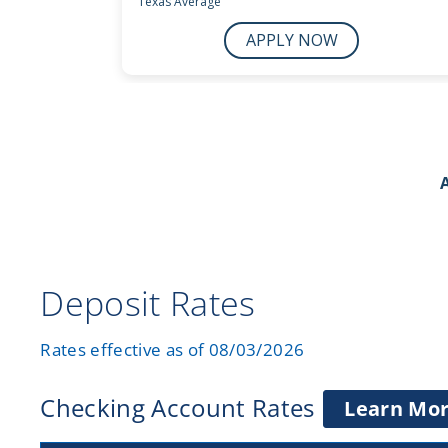
Deposit Rates
Rates effective as of 08/03/2026
Checking Account Rates
Learn Mo