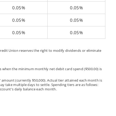
0.05%
0.05%
0.05%
0.05%
0.05%
0.05%
edit Union reserves the right to modify dividends or eliminate
nces when the minimum monthly net debit card spend ($500.00) is
" amount (currently $50,000). Actual tier attained each month is
y take multiple days to settle. Spending tiers are as follows:
e account's daily balance each month.