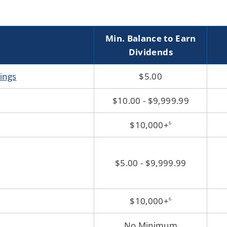
Min. Balance to Earn
Dividends
vings
$5.00
$10.00 - $9,999.99
$10,000+
6
$5.00 - $9,999.99
$10,000+
6
No Minimum