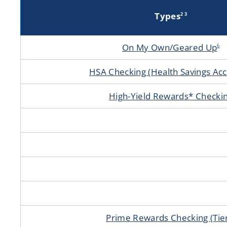
Types
2 3
On My Own/Geared Up
6
HSA Checking (Health Savings Acc
High-Yield Rewards* Checki
Prime Rewards Checking (Tie