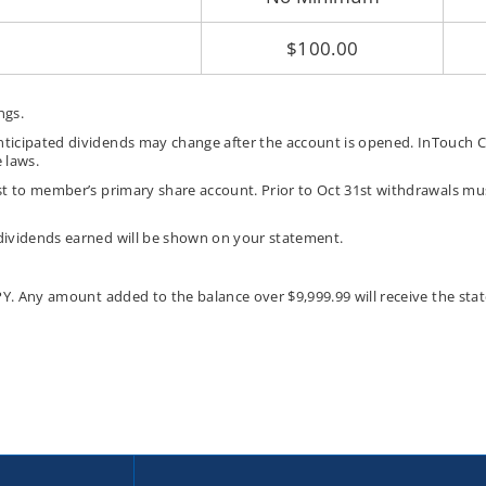
$100.00
ngs.
ticipated dividends may change after the account is opened. InTouch Cr
 laws.
t to member’s primary share account. Prior to Oct 31st withdrawals mus
dividends earned will be shown on your statement.
PY. Any amount added to the balance over $9,999.99 will receive the s
ut
ey
d