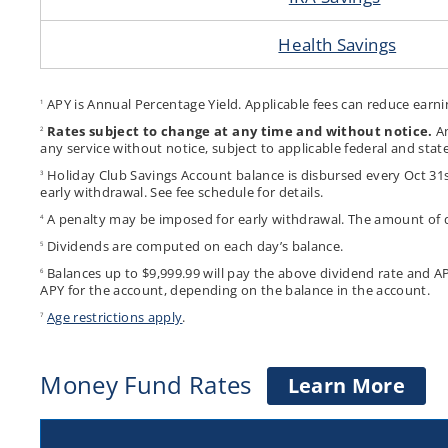
Health Savings
APY is Annual Percentage Yield. Applicable fees can reduce earni
1
Rates subject to change at any time and without notice.
An
2
any service without notice, subject to applicable federal and state
Holiday Club Savings Account balance is disbursed every Oct 31s
3
early withdrawal. See fee schedule for details.
A penalty may be imposed for early withdrawal. The amount of 
4
Dividends are computed on each day’s balance.
5
Balances up to $9,999.99 will pay the above dividend rate and A
6
APY for the account, depending on the balance in the account.
Age restrictions apply
.
7
Money Fund Rates
abo
Learn More
Mon
Fun