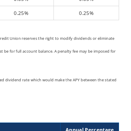
0.25%
0.25%
edit Union reserves the right to modify dividends or eliminate
t be for full account balance. A penalty fee may be imposed for
tated dividend rate which would make the APY between the stated
Annual Percentage