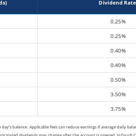
ds)
Dividend Rate
ounts
0.25%
0.25%
0.40%
0.40%
0.50%
3.50%
3.75%
day’s balance. Applicable fees can reduce earnings if average daily bal
ticipated dividends may change after the account is opened. InTouch Cr