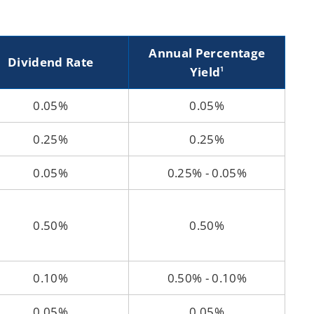
Annual Percentage
Dividend Rate
Yield
1
0.05%
0.05%
0.25%
0.25%
0.05%
0.25% - 0.05%
0.50%
0.50%
0.10%
0.50% - 0.10%
0.05%
0.05%