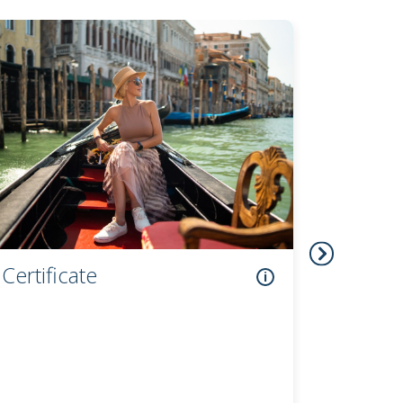
Checking