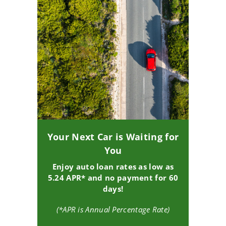
Your Next Car is Waiting for
You
Enjoy auto loan rates as low as
5.24 APR* and no payment for 60
days!
(*APR is Annual Percentage Rate)