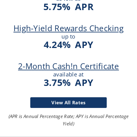
5.75
%
APR
High-Yield Rewards Checking
up to
4.24
%
APY
2-Month Cash!n Certificate
available at
3.75
%
APY
View All Rates
(APR is Annual Percentage Rate; APY is Annual Percentage
Yield)