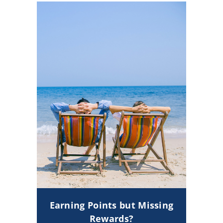
Earning Points but Missing
Rewards?