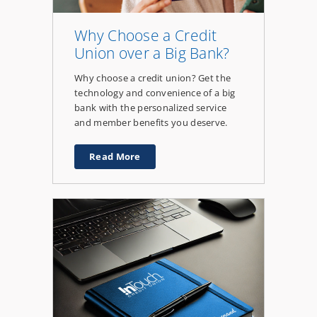
Why Choose a Credit
Union over a Big Bank?
Why choose a credit union? Get the
technology and convenience of a big
bank with the personalized service
and member benefits you deserve.
Read More
about
Why
Choose
a
Credit
Union
over
a
Big
Bank?