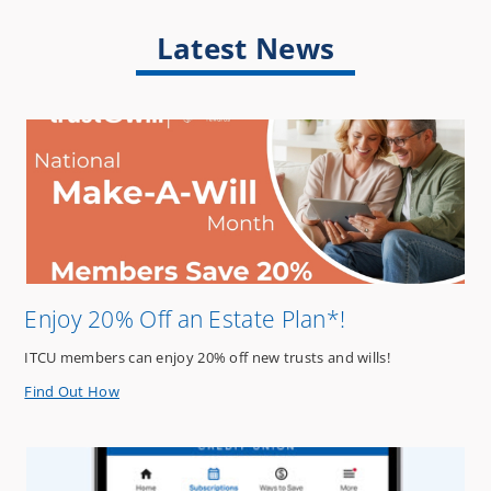
Latest News
Enjoy 20% Off an Estate Plan*!
ITCU members can enjoy 20% off new trusts and wills!
about
Find Out How
Enjoy
20%
Off
an