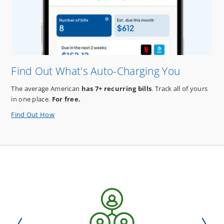
Estate
Plan*!
Find Out What's Auto-Charging You
The average American
has 7+ recurring bills
. Track all of yours
in one place.
For free.
about
Find Out How
Find
Out
What's
Auto-
Charging
You