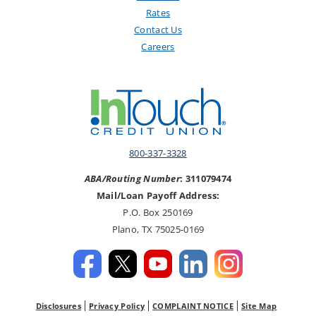
Rates
Contact Us
Careers
800-337-3328
ABA/Routing Number
: 311079474
Mail/Loan Payoff Address:
P.O. Box 250169
Plano, TX 75025-0169
Disclosures
Privacy Policy
COMPLAINT NOTICE
Site Map