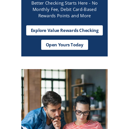
Better Checking Starts Here - No
Monthly Fee, Debit Card-Based
Rewards Points and More
Explore Value Rewards Checking
Open
Open Yours Today
Yours
Today
CTA
Text