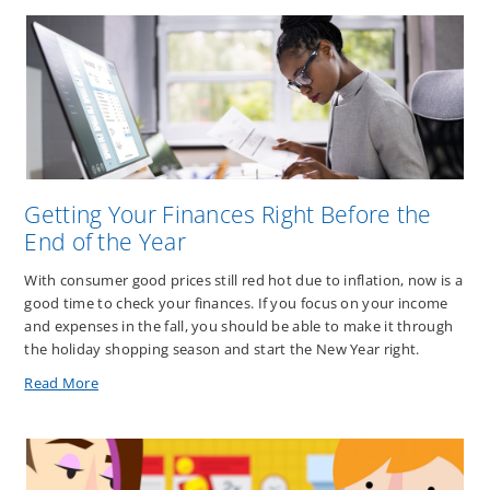
Getting Your Finances Right Before the
End of the Year
With consumer good prices still red hot due to inflation, now is a
good time to check your finances. If you focus on your income
and expenses in the fall, you should be able to make it through
the holiday shopping season and start the New Year right.
about
Read More
Getting
Your
Finances
Right