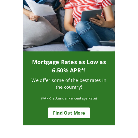
Mortgage Rates as Low as
6.50% APR*!
We offer some of the best rates in
the country!
(*APR is Annual Percentage Rate)
about
Find Out More
Mortgage
Rates