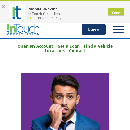
×
Scam Alert
: Be Aware of Smishing (Text Message
Mobile Banking
Fraud)
View
InTouch Credit Union
FREE
In Google Play
Login
Open an Account
Get a Loan
Find a Vehicle
Locations
Contact