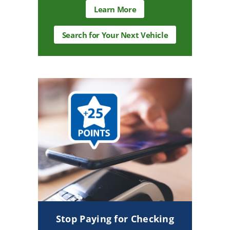
about
Learn More
auto
loans
Search
Search for Your Next Vehicle
for
Your
Next
Vehicle
CTA
Stop Paying for Checking