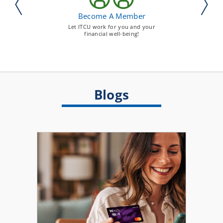
Become A Member
Let ITCU work for you and your
financial well-being!
Blogs