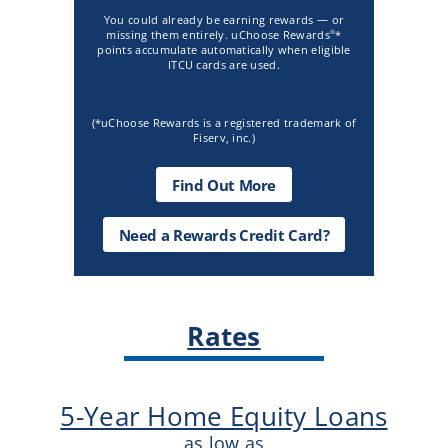
You could already be earning rewards — or
missing them entirely. uChoose Rewards
*
®
points accumulate automatically when eligible
ITCU cards are used.
(*uChoose Rewards is a registered trademark of
Fiserv, inc.)
about
Find Out More
Uchoose
Rewards
Need
Need a Rewards Credit Card?
a
Rewards
Credit
Card?
CTA
Rates
5-Year Home Equity Loans
as low as