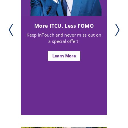
Watch Your Credit Bloom!
Turn your bills into credit-building
power (for free)!
Learn More about Bloom+