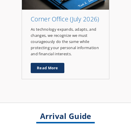
Corner Office (July 2026)
As technology expands, adapts, and
changes, we recognize we must
courageously do the same while
protecting your personal information
and financial interests.
Read More
about
Corner
Office
(July
2026)
Arrival Guide