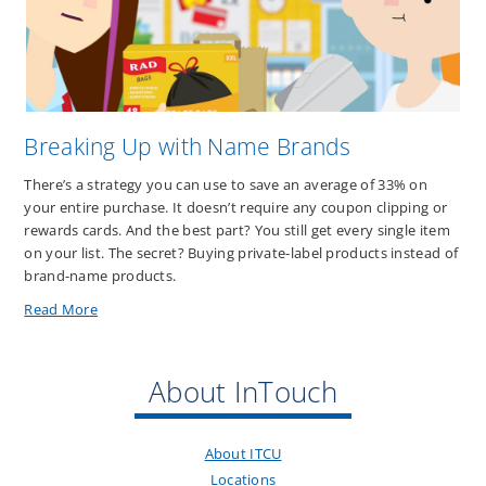
Before
the
End
of
the
Year
Breaking Up with Name Brands
There’s a strategy you can use to save an average of 33% on
your entire purchase. It doesn’t require any coupon clipping or
rewards cards. And the best part? You still get every single item
on your list. The secret? Buying private-label products instead of
brand-name products.
about
Read More
Breaking
Up
with
About InTouch
Name
Brands
About ITCU
Locations