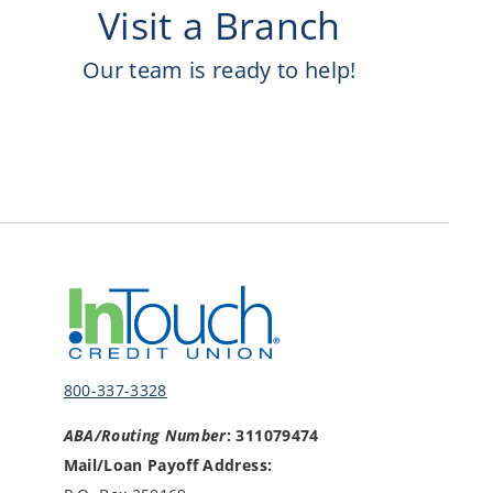
Visit a Branch
Our team is ready to help!
800-337-3328
ABA/Routing Number
: 311079474
Mail/Loan Payoff Address: