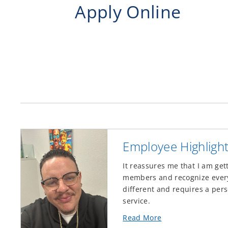
Apply Online
Employee Highligh
It reassures me that I am get
members and recognize every 
different and requires a pers
service.
about
Read More