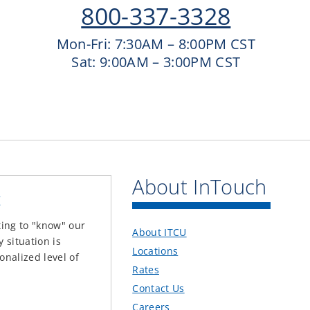
800-337-3328
Mon-Fri: 7:30AM – 8:00PM CST
Sat: 9:00AM – 3:00PM CST
About InTouch
t
ting to "know" our
About ITCU
situation is
Locations
onalized level of
Rates
Contact Us
Careers