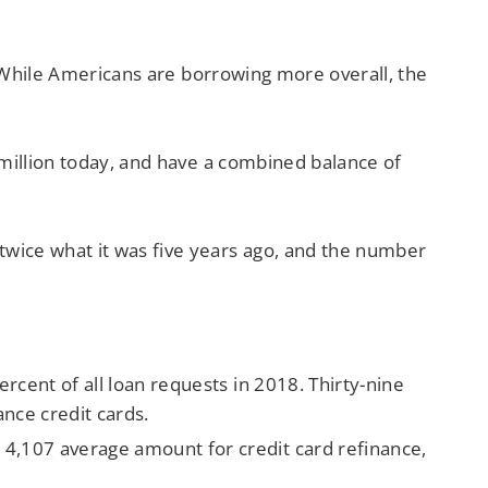
s. While Americans are borrowing more overall, the
 million today, and have a combined balance of
twice what it was five years ago, and the number
rcent of all loan requests in 2018. Thirty-nine
ance credit cards.
4,107 average amount for credit card refinance,