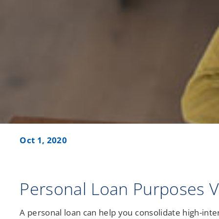
Credit Union Services in Nevada
Credit Union Services across Michigan
Oct 1, 2020
Personal Loan Purposes Va
A personal loan can help you consolidate high-intere