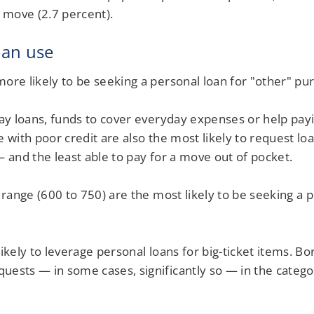
o move (2.7 percent).
oan use
ore likely to be seeking a personal loan for "other" pu
day loans, funds to cover everyday expenses or help pay
e with poor credit are also the most likely to request l
— and the least able to pay for a move out of pocket.
 range (600 to 750) are the most likely to be seeking a 
likely to leverage personal loans for big-ticket items.
uests — in some cases, significantly so — in the categ