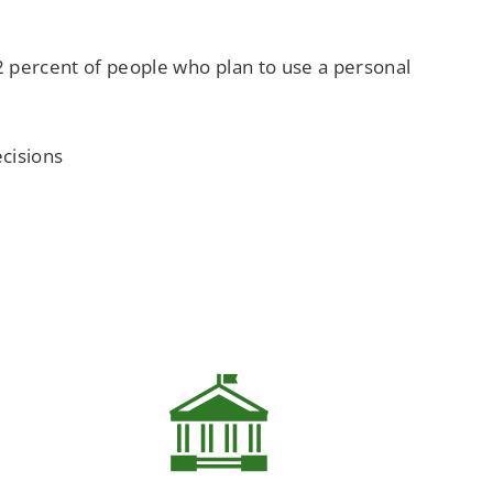
.2 percent of people who plan to use a personal
cisions