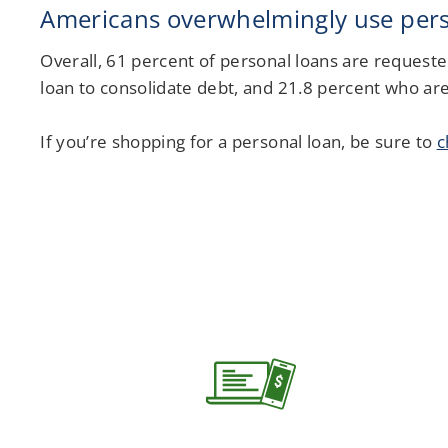
Americans overwhelmingly use perso
Overall, 61 percent of personal loans are requeste
loan to consolidate debt, and 21.8 percent who are
If you’re shopping for a personal loan, be sure to
c