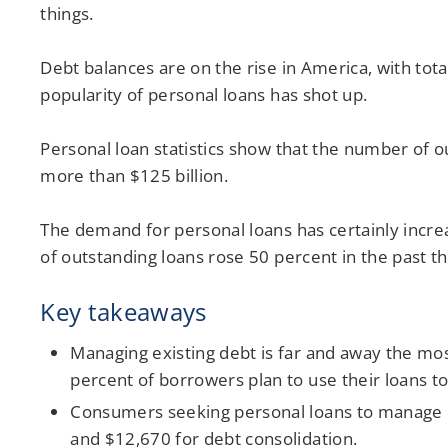
things.
Debt balances are on the rise in America, with tot
popularity of personal loans has shot up.
Personal loan statistics show that the number of o
more than $125 billion.
The demand for personal loans has certainly incre
of outstanding loans rose 50 percent in the past t
Key takeaways
Managing existing debt is far and away the most
percent of borrowers plan to use their loans to
Consumers seeking personal loans to manage d
and $12,670 for debt consolidation.