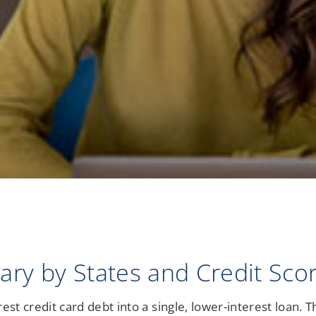
Notary Services
Retirement Simplified
ry by States and Credit Sco
st credit card debt into a single, lower-interest loan. T