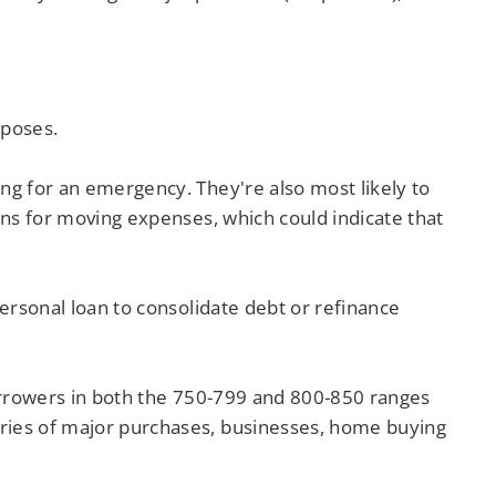
rposes.
ing for an emergency. They're also most likely to
oans for moving expenses, which could indicate that
personal loan to consolidate debt or refinance
 Borrowers in both the 750-799 and 800-850 ranges
ories of major purchases, businesses, home buying