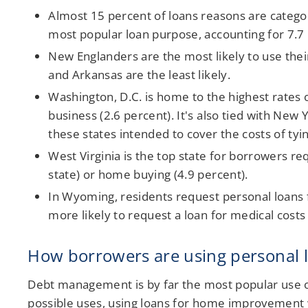
Almost 15 percent of loans reasons are catego
most popular loan purpose, accounting for 7.7
New Englanders are the most likely to use their
and Arkansas are the least likely.
Washington, D.C. is home to the highest rates 
business (2.6 percent). It's also tied with Ne
these states intended to cover the costs of tyi
West Virginia is the top state for borrowers r
state) or home buying (4.9 percent).
In Wyoming, residents request personal loans 
more likely to request a loan for medical costs
How borrowers are using personal 
Debt management is by far the most popular use of 
possible uses, using loans for home improvement w