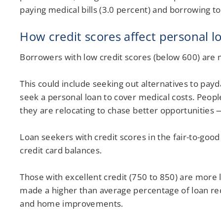
paying medical bills (3.0 percent) and borrowing t
How credit scores affect personal l
Borrowers with low credit scores (below 600) are m
This could include seeking out alternatives to pay
seek a personal loan to cover medical costs. Peopl
they are relocating to chase better opportunities 
Loan seekers with credit scores in the fair-to-good
credit card balances.
Those with excellent credit (750 to 850) are more 
made a higher than average percentage of loan req
and home improvements.