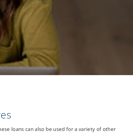
Checking
res
hese loans can also be used for a variety of other