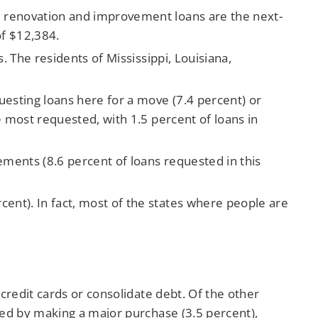
e renovation and improvement loans are the next-
of $12,384.
. The residents of Mississippi, Louisiana,
uesting loans here for a move (7.4 percent) or
e most requested, with 1.5 percent of loans in
ements (8.6 percent of loans requested in this
ent). In fact, most of the states where people are
redit cards or consolidate debt. Of the other
ed by making a major purchase (3.5 percent),