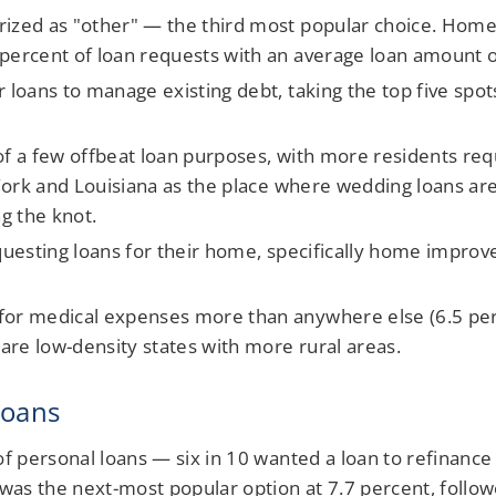
rized as "other" — the third most popular choice. Hom
 percent of loan requests with an average loan amount 
 loans to manage existing debt, taking the top five spots
of a few offbeat loan purposes, with more residents req
w York and Louisiana as the place where wedding loans ar
ng the knot.
equesting loans for their home, specifically home improv
for medical expenses more than anywhere else (6.5 perc
 are low-density states with more rural areas.
loans
personal loans — six in 10 wanted a loan to refinance c
as the next-most popular option at 7.7 percent, follow