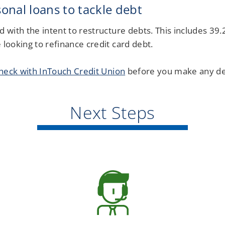
nal loans to tackle debt
d with the intent to restructure debts. This includes 39
 looking to refinance credit card debt.
heck with InTouch Credit Union
before you make any de
Next Steps