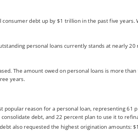
al consumer debt up by $1 trillion in the past five year
utstanding personal loans currently stands at nearly 20
ased. The amount owed on personal loans is more than 
hree years.
 popular reason for a personal loan, representing 61 pe
 consolidate debt, and 22 percent plan to use it to refin
ebt also requested the highest origination amounts: $1