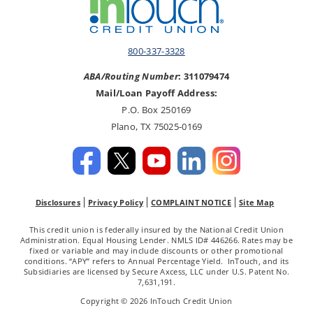
800-337-3328
ABA/Routing Number
: 311079474
Mail/Loan Payoff Address:
P.O. Box 250169
Plano, TX 75025-0169
Disclosures
Privacy Policy
COMPLAINT NOTICE
Site Map
This credit union is federally insured by the National Credit Union
Administration. Equal Housing Lender. NMLS ID# 446266. Rates may be
fixed or variable and may include discounts or other promotional
conditions. “APY” refers to Annual Percentage Yield. InTouch, and its
Subsidiaries are licensed by Secure Axcess, LLC under U.S. Patent No.
7,631,191.
Copyright © 2026 InTouch Credit Union