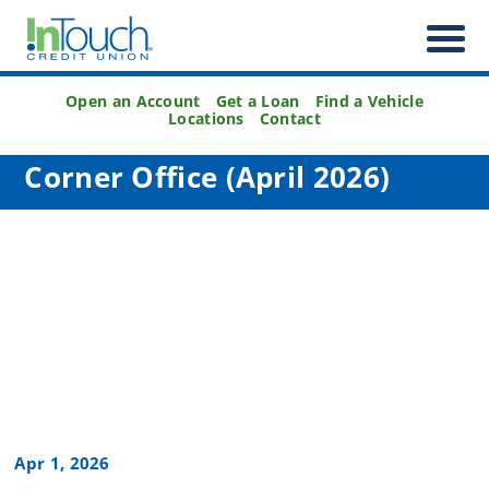
Open an Account
Get a Loan
Find a Vehicle
Locations
Contact
Corner Office (April 2026)
Apr 1, 2026