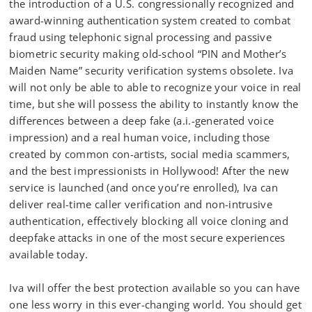
the introduction of a U.S. congressionally recognized and
award-winning authentication system created to combat
fraud using telephonic signal processing and passive
biometric security making old-school “PIN and Mother’s
Maiden Name” security verification systems obsolete. Iva
will not only be able to able to recognize your voice in real
time, but she will possess the ability to instantly know the
differences between a deep fake (a.i.-generated voice
impression) and a real human voice, including those
created by common con-artists, social media scammers,
and the best impressionists in Hollywood! After the new
service is launched (and once you’re enrolled), Iva can
deliver real-time caller verification and non-intrusive
authentication, effectively blocking all voice cloning and
deepfake attacks in one of the most secure experiences
available today.
Iva will offer the best protection available so you can have
one less worry in this ever-changing world. You should get