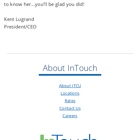
to know her…you’ll be glad you did!
Kent Lugrand
President/CEO
About InTouch
About ITCU
Locations
Rates
Contact Us
Careers