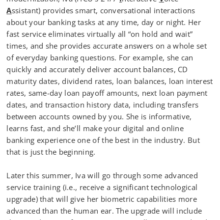
A
ssistant) provides smart, conversational interactions
about your banking tasks at any time, day or night. Her
fast service eliminates virtually all “on hold and wait”
times, and she provides accurate answers on a whole set
of everyday banking questions. For example, she can
quickly and accurately deliver account balances, CD
maturity dates, dividend rates, loan balances, loan interest
rates, same-day loan payoff amounts, next loan payment
dates, and transaction history data, including transfers
between accounts owned by you. She is informative,
learns fast, and she’ll make your digital and online
banking experience one of the best in the industry. But
that is just the beginning.
Later this summer, Iva will go through some advanced
service training (i.e., receive a significant technological
upgrade) that will give her biometric capabilities more
advanced than the human ear. The upgrade will include