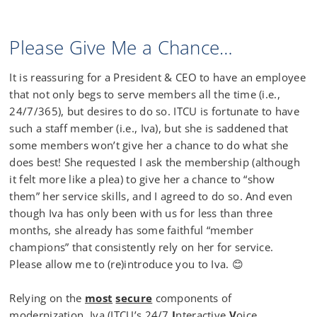
Please Give Me a Chance…
It is reassuring for a President & CEO to have an employee
that not only begs to serve members all the time (i.e.,
24/7/365), but desires to do so. ITCU is fortunate to have
such a staff member (i.e., Iva), but she is saddened that
some members won’t give her a chance to do what she
does best! She requested I ask the membership (although
it felt more like a plea) to give her a chance to “show
them” her service skills, and I agreed to do so. And even
though Iva has only been with us for less than three
months, she already has some faithful “member
champions” that consistently rely on her for service.
Please allow me to (re)introduce you to Iva. 😊
Relying on the
most
secure
components of
modernization, Iva (ITCU’s 24/7
I
nteractive
V
oice