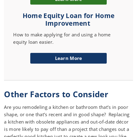
Home Equity Loan for Home
Improvement
How to make applying for and using a home
equity loan easier.
Learn More
Other Factors to Consider
Are you remodeling a kitchen or bathroom that’s in poor
shape, or one that’s recent and in good shape? Replacing
a kitchen with obsolete appliances and out-of-date décor
is more likely to pay off than a project that changes out a
perfectly good kitchen just to create a new look you like.