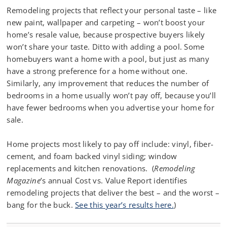
Remodeling projects that reflect your personal taste – like
new paint, wallpaper and carpeting – won’t boost your
home’s resale value, because prospective buyers likely
won’t share your taste. Ditto with adding a pool. Some
homebuyers want a home with a pool, but just as many
have a strong preference for a home without one.
Similarly, any improvement that reduces the number of
bedrooms in a home usually won’t pay off, because you’ll
have fewer bedrooms when you advertise your home for
sale.
Home projects most likely to pay off include: vinyl, fiber-
cement, and foam backed vinyl siding; window
replacements and kitchen renovations. (
Remodeling
Magazine
’s annual Cost vs. Value Report identifies
remodeling projects that deliver the best – and the worst –
bang for the buck.
See this year’s results here.
)