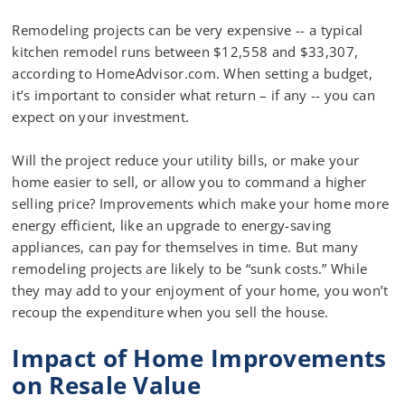
Remodeling projects can be very expensive -- a typical
kitchen remodel runs between $12,558 and $33,307,
according to HomeAdvisor.com. When setting a budget,
it’s important to consider what return – if any -- you can
expect on your investment.
Will the project reduce your utility bills, or make your
home easier to sell, or allow you to command a higher
selling price? Improvements which make your home more
energy efficient, like an upgrade to energy-saving
appliances, can pay for themselves in time. But many
remodeling projects are likely to be “sunk costs.” While
they may add to your enjoyment of your home, you won’t
recoup the expenditure when you sell the house.
Impact of Home Improvements
on Resale Value