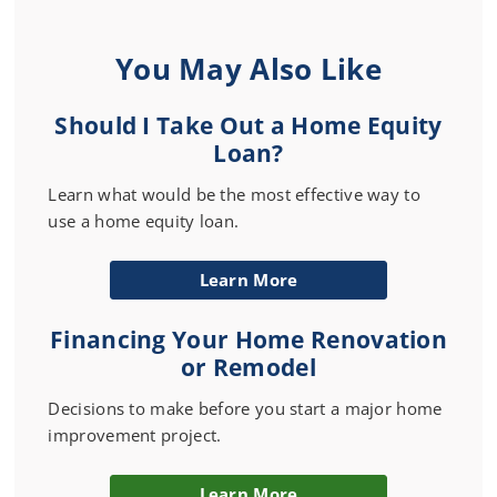
You May Also Like
Should I Take Out a Home Equity
Loan?
Learn what would be the most effective way to
use a home equity loan.
Learn More
Financing Your Home Renovation
or Remodel
Decisions to make before you start a major home
improvement project.
Learn More