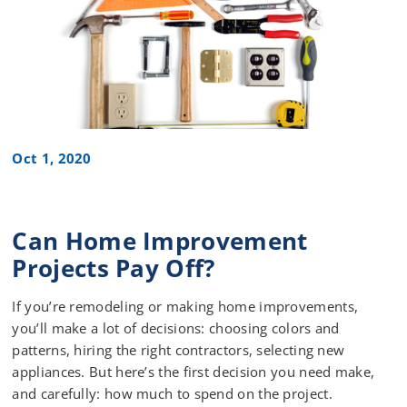
Oct 1, 2020
Can Home Improvement
Projects Pay Off?
If you’re remodeling or making home improvements,
you’ll make a lot of decisions: choosing colors and
patterns, hiring the right contractors, selecting new
appliances. But here’s the first decision you need make,
and carefully: how much to spend on the project.