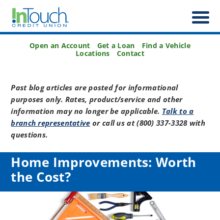
Open an Account
Get a Loan
Find a Vehicle
Locations
Contact
Past blog articles are posted for informational
purposes only. Rates, product/service and other
information may no longer be applicable.
Talk to a
branch representative
or call us at (800) 337-3328 with
questions.
Home Improvements: Worth
the Cost?