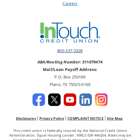
Careers
800-337-3328
ABA/Routing Number
: 311079474
Mail/Loan Payoff Address:
P.O. Box 250169
Plano, TX 75025-0169
Disclosures
Privacy Policy
COMPLAINT NOTICE
Site Map
This credit union is federally insured by the National Credit Union
Administration. Equal Housing Lender. NMLS ID# 446266. Rates may be
fixed or variable and may include discounts or other promotional