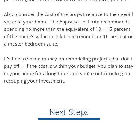
Also, consider the cost of the project relative to the overall
value of your home. The Appraisal Institute recommends
spending no more than the equivalent of 10 – 15 percent
of the home’s value on a kitchen remodel or 10 percent on
a master bedroom suite.
It’s fine to spend money on remodeling projects that don’t
pay off -- if the cost is within your budget, you plan to stay
in your home for a long time, and you’re not counting on
recouping your investment.
Next Steps