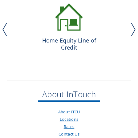
Home Equity Line of
Credit
About InTouch
About ITCU
Locations
Rates
Contact Us