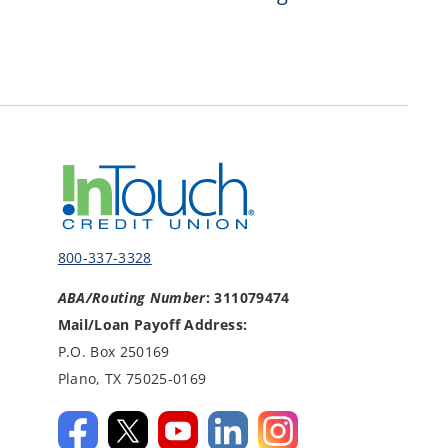
800-337-3328
ABA/Routing Number
: 311079474
Mail/Loan Payoff Address:
P.O. Box 250169
Plano, TX 75025-0169