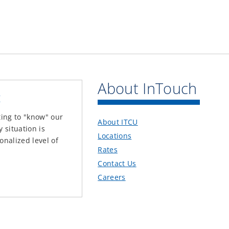
About InTouch
t
ting to "know" our
About ITCU
situation is
Locations
onalized level of
Rates
Contact Us
Careers