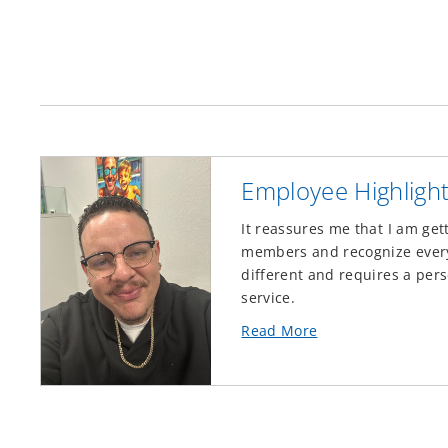
Employee Highligh
It reassures me that I am get
members and recognize every 
different and requires a pers
service.
about
Read More
this
Employee