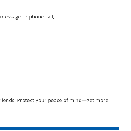
 message or phone call;
d friends. Protect your peace of mind—get more