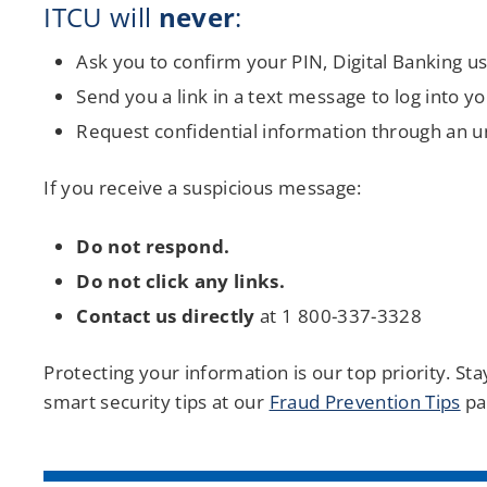
ITCU will
never
:
Ask you to confirm your PIN, Digital Banking 
Send you a link in a text message to log into y
Request confidential information through an uns
If you receive a suspicious message:
Do not respond.
Do not click any links.
Contact us directly
at 1 800-337-3328
Protecting your information is our top priority. S
smart security tips at our
Fraud Prevention Tips
pa