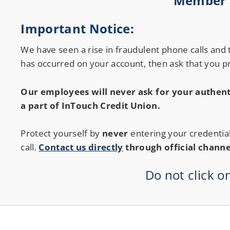
Member S
Credit Union Services in Nevada
Credit Union Services across Michigan
Important Notice:
We have seen a rise in fraudulent phone calls and
has occurred on your account, then ask that you pr
Our employees will never ask for your authent
a part of InTouch Credit Union.
Protect yourself by
never
entering your credentia
call.
Contact us directly
through official channe
Do not click o