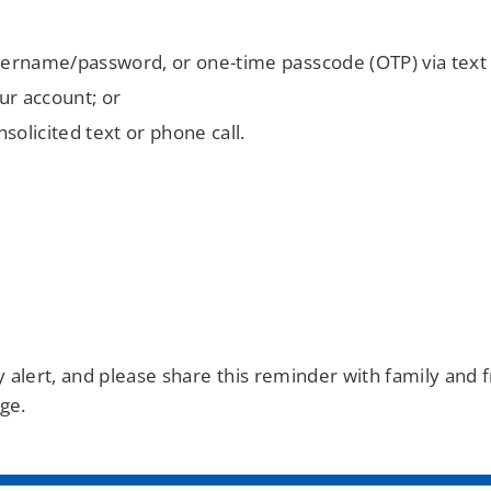
username/password, or one-time passcode (OTP) via text
our account; or
olicited text or phone call.
tay alert, and please share this reminder with family an
ge.