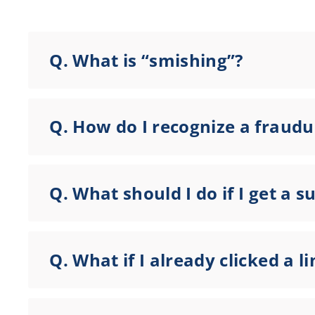
Q.
What is “smishing”?
Q.
How do I recognize a fraudu
Q.
What should I do if I get a s
Q.
What if I already clicked a 