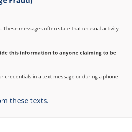
ge Fraud)
Checking
. These messages often state that unusual activity
de this information to anyone claiming to be
ur credentials in a text message or during a phone
om these texts.