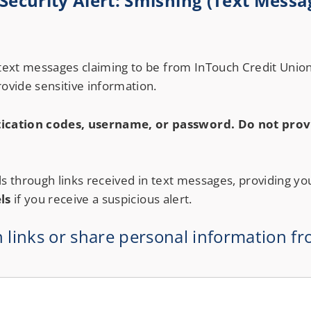
ecurity Alert: Smishing (Text Messa
Notary Services
Retirement Simplified
 text messages claiming to be from InTouch Credit Union
ovide sensitive information.
ication codes, username, or password. Do not provi
ls through links received in text messages, providing yo
ls
if you receive a suspicious alert.
n links or share personal information fr