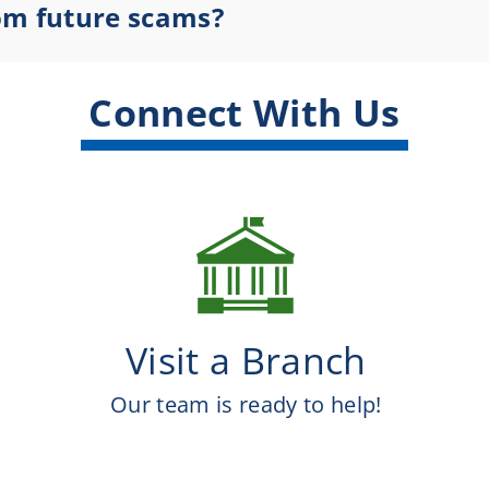
rom future scams?
Connect With Us
Visit a Branch
Our team is ready to help!