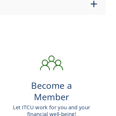
Become a
Member
Let ITCU work for you and your
financial well-being!