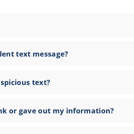
lent text message?
uspicious text?
link or gave out my information?