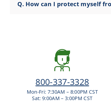
Q.
How can I protect myself f
800-337-3328
Mon-Fri: 7:30AM – 8:00PM CST
Sat: 9:00AM – 3:00PM CST