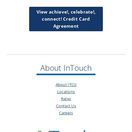
View achieve!, celebrate!,
connect! Credit Card
Agreement
About InTouch
About ITCU
Locations
Rates
Contact Us
Careers