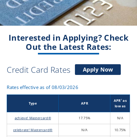
Interested in Applying? Check
Out the Latest Rates:
Credit Card Rates
for
Apply Now
a
Credit
Rates effective as of 08/03/2026
Card
APR
as
1
Type
APR
low as
achieve! Mastercard®
17.75%
N/A
celebrate! Mastercard®
N/A
10.75%