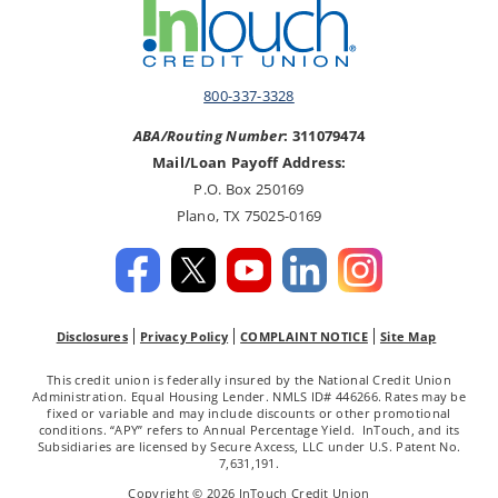
800-337-3328
ABA/Routing Number
: 311079474
Mail/Loan Payoff Address:
P.O. Box 250169
Plano, TX 75025-0169
Disclosures
Privacy Policy
COMPLAINT NOTICE
Site Map
This credit union is federally insured by the National Credit Union
Administration. Equal Housing Lender. NMLS ID# 446266. Rates may be
fixed or variable and may include discounts or other promotional
conditions. “APY” refers to Annual Percentage Yield. InTouch, and its
Subsidiaries are licensed by Secure Axcess, LLC under U.S. Patent No.
7,631,191.
Copyright © 2026 InTouch Credit Union