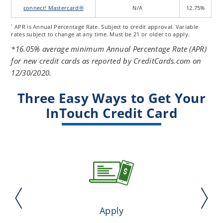
connect! Mastercard®
N/A
12.75%
APR is Annual Percentage Rate. Subject to credit approval. Variable
1
rates subject to change at any time. Must be 21 or older to apply.
*16.05% average minimum Annual Percentage Rate (APR)
for new credit cards as reported by CreditCards.com on
12/30/2020.
Three Easy Ways to Get Your
InTouch Credit Card
Apply