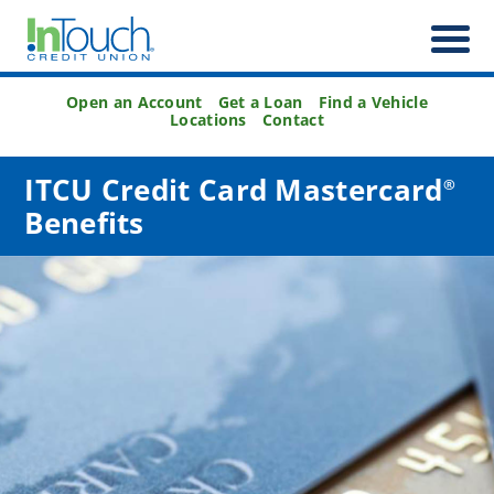
Open an Account
Get a Loan
Find a Vehicle
Locations
Contact
ITCU Credit Card Mastercard
®
Benefits