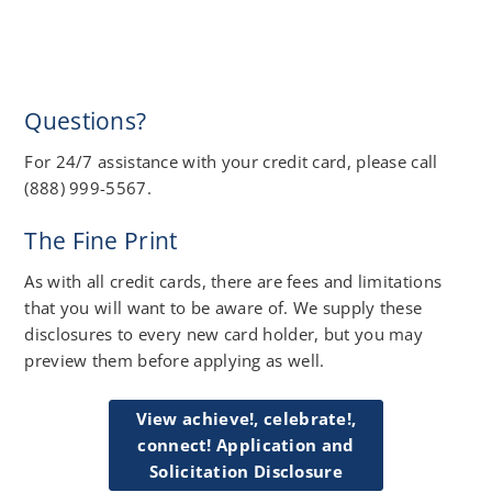
Questions?
For 24/7 assistance with your credit card, please call
(888) 999-5567.
The Fine Print
As with all credit cards, there are fees and limitations
that you will want to be aware of. We supply these
disclosures to every new card holder, but you may
preview them before applying as well.
View achieve!, celebrate!,
connect! Application and
Solicitation Disclosure