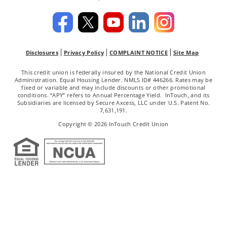
Disclosures
Privacy Policy
COMPLAINT NOTICE
Site Map
This credit union is federally insured by the National Credit Union
Administration. Equal Housing Lender. NMLS ID# 446266. Rates may be
fixed or variable and may include discounts or other promotional
conditions. “APY” refers to Annual Percentage Yield. InTouch, and its
Subsidiaries are licensed by Secure Axcess, LLC under U.S. Patent No.
7,631,191.
Copyright © 2026 InTouch Credit Union