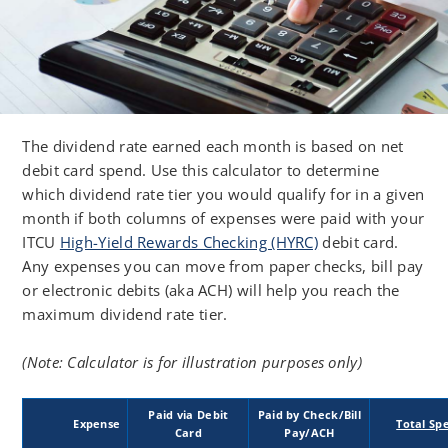
The dividend rate earned each month is based on net
debit card spend. Use this calculator to determine
which dividend rate tier you would qualify for in a given
month if both columns of expenses were paid with your
ITCU
High-Yield Rewards Checking (HYRC)
debit card.
Any expenses you can move from paper checks, bill pay
or electronic debits (aka ACH) will help you reach the
maximum dividend rate tier.
(Note: Calculator is for illustration purposes only)
Paid via Debit
Paid by Check/Bill
Expense
Total Sp
Card
Pay/ACH