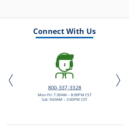
Connect With Us
800-337-3328
Mon-Fri: 7:30AM – 8:00PM CST
Sat: 9:00AM – 3:00PM CST