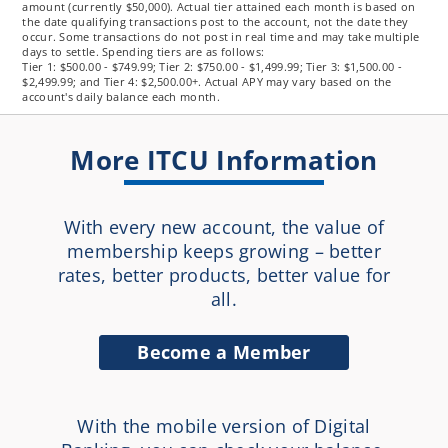
amount (currently $50,000). Actual tier attained each month is based on
the date qualifying transactions post to the account, not the date they
occur. Some transactions do not post in real time and may take multiple
days to settle. Spending tiers are as follows:
Tier 1: $500.00 - $749.99; Tier 2: $750.00 - $1,499.99; Tier 3: $1,500.00 -
$2,499.99; and Tier 4: $2,500.00+. Actual APY may vary based on the
account's daily balance each month.
More ITCU Information
With every new account, the value of
membership keeps growing – better
rates, better products, better value for
all.
Become a Member
With the mobile version of Digital