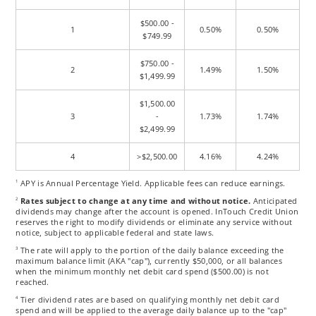
$500.00 -
1
0.50%
0.50%
$749.99
$750.00 -
2
1.49%
1.50%
$1,499.99
$1,500.00
3
-
1.73%
1.74%
$2,499.99
4
>$2,500.00
4.16%
4.24%
APY is Annual Percentage Yield. Applicable fees can reduce earnings.
1
Rates subject to change at any time and without notice.
Anticipated
2
dividends may change after the account is opened. InTouch Credit Union
reserves the right to modify dividends or eliminate any service without
notice, subject to applicable federal and state laws.
The rate will apply to the portion of the daily balance exceeding the
3
maximum balance limit (AKA "cap"), currently $50,000, or all balances
when the minimum monthly net debit card spend ($500.00) is not
reached.
Tier dividend rates are based on qualifying monthly net debit card
4
spend and will be applied to the average daily balance up to the "cap"