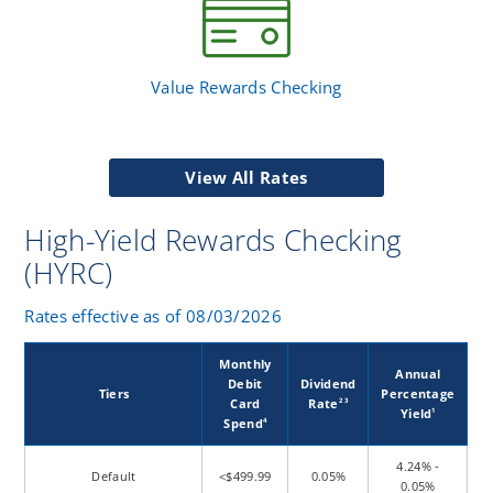
Value Rewards Checking
View All Rates
High-Yield Rewards Checking
(HYRC)
Rates effective as of 08/03/2026
Monthly
Annual
Debit
Dividend
Tiers
Percentage
Card
Rate
2 3
Yield
1
Spend
4
4.24% -
Default
<$499.99
0.05%
0.05%