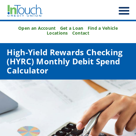
Open an Account
Get a Loan
Find a Vehicle
Locations
Contact
High-Yield Rewards Checking
(HYRC) Monthly Debit Spend
Calculator