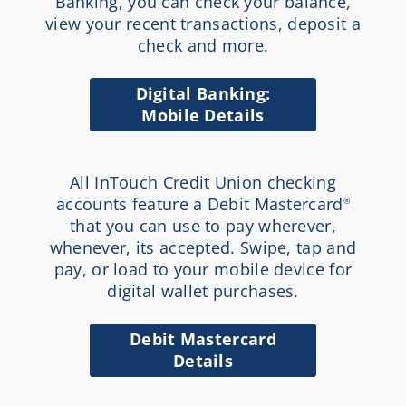
Banking, you can check your balance,
view your recent transactions, deposit a
check and more.
Digital Banking:
Mobile Details
All InTouch Credit Union checking
accounts feature a Debit Mastercard
®
that you can use to pay wherever,
whenever, its accepted. Swipe, tap and
pay, or load to your mobile device for
digital wallet purchases.
Debit Mastercard
Details