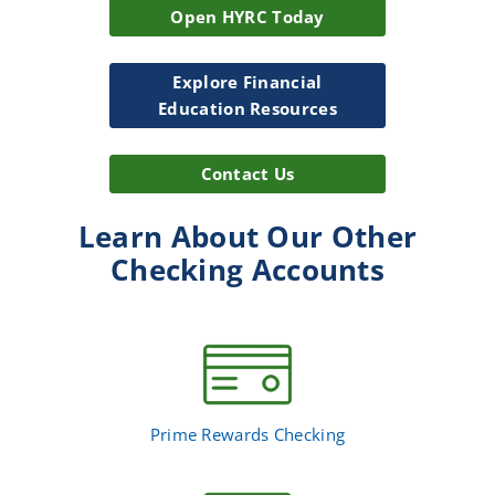
Open HYRC Today
Explore Financial
Education Resources
Contact Us
Learn About Our Other
Checking Accounts
Prime Rewards Checking