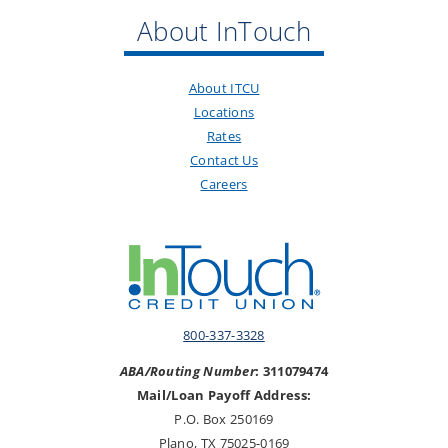
About InTouch
About ITCU
Locations
Rates
Contact Us
Careers
800-337-3328
ABA/Routing Number
: 311079474
Mail/Loan Payoff Address:
P.O. Box 250169
Plano, TX 75025-0169