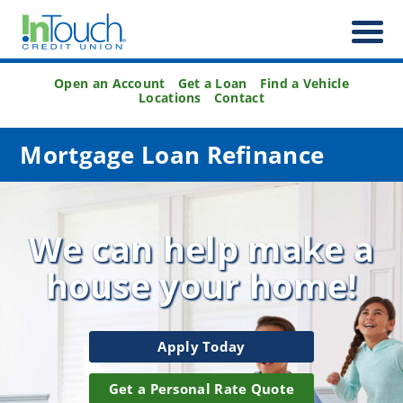
Open an Account
Get a Loan
Find a Vehicle
Locations
Contact
Mortgage Loan Refinance
We can help make a
house
your home!
Apply Today
Get a Personal Rate Quote