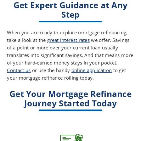
Get Expert Guidance at Any
Step
When you are ready to explore mortgage refinancing,
take a look at the
great interest rates
we offer. Savings
of a point or more over your current loan usually
translates into significant savings. And that means more
of your hard-earned money stays in your pocket.
Contact us
or use the handy
online application
to get
your mortgage refinance rolling today.
Get Your Mortgage Refinance
Journey Started Today