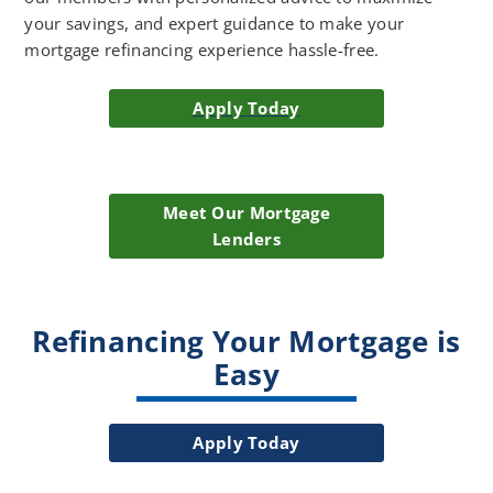
your savings, and expert guidance to make your
mortgage refinancing experience hassle-free.
Apply Today
Meet Our Mortgage
Lenders
Refinancing Your Mortgage is
Easy
Apply Today