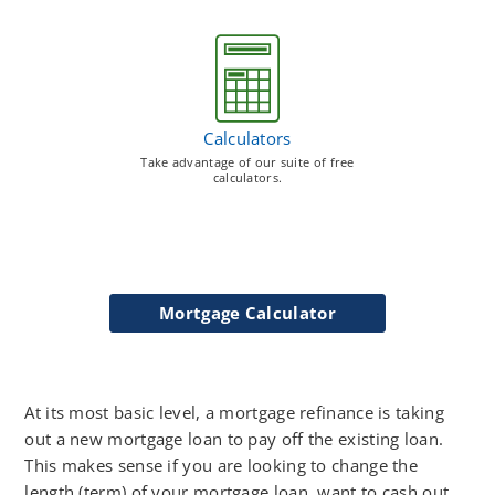
Calculators
Take advantage of our suite of free
calculators.
Mortgage Calculator
At its most basic level, a mortgage refinance is taking
out a new mortgage loan to pay off the existing loan.
This makes sense if you are looking to change the
length (term) of your mortgage loan, want to cash out