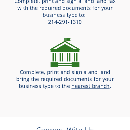
Complete, print and sign a and and fax
with the required documents for your
business type to:
214-291-1310
Complete, print and sign a and and
bring the required documents for your
business type to the
nearest branch
.
Connect With Us