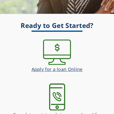
Ready to Get Started?
Apply for a loan Online