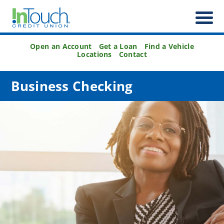
Open an Account
Get a Loan
Find a Vehicle
Locations
Contact
Business Checking