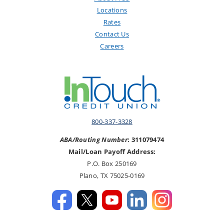
Locations
Rates
Contact Us
Careers
800-337-3328
ABA/Routing Number
: 311079474
Mail/Loan Payoff Address:
P.O. Box 250169
Plano, TX 75025-0169