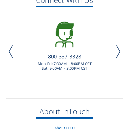
800-337-3328
Mon-Fri: 7:30AM – 8:00PM CST
Sat: 9:00AM – 3:00PM CST
About InTouch
About ITCU