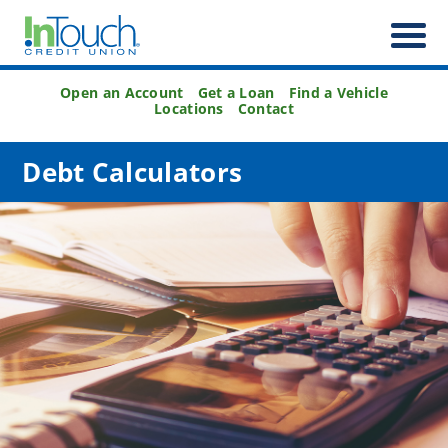
Open an Account
Get a Loan
Find a Vehicle
Locations
Contact
Debt Calculators