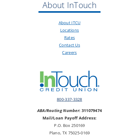
About InTouch
About ITCU
Locations
Rates
Contact Us
Careers
800-337-3328
ABA/Routing Number
: 311079474
Mail/Loan Payoff Address:
P.O. Box 250169
Plano, TX 75025-0169