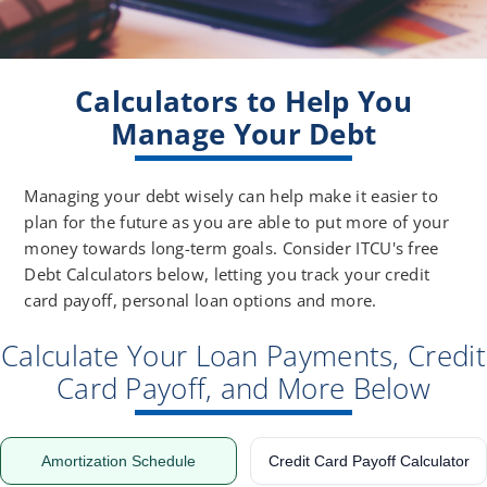
Calculators to Help You
Manage Your Debt
Managing your debt wisely can help make it easier to
plan for the future as you are able to put more of your
money towards long-term goals. Consider ITCU's free
Debt Calculators below, letting you track your credit
card payoff, personal loan options and more.
Calculate Your Loan Payments, Credit
Card Payoff, and More Below
Amortization Schedule
Credit Card Payoff Calculator