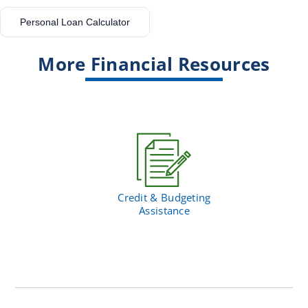
Personal Loan Calculator
More Financial Resources
Credit & Budgeting
Assistance